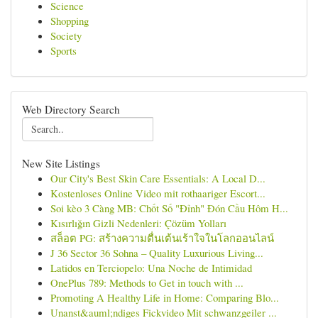
Science
Shopping
Society
Sports
Web Directory Search
New Site Listings
Our City's Best Skin Care Essentials: A Local D...
Kostenloses Online Video mit rothaariger Escort...
Soi kèo 3 Càng MB: Chốt Số "Đỉnh" Đón Cầu Hôm H...
Kısırlığın Gizli Nedenleri: Çözüm Yolları
สล็อต PG: สร้างความตื่นเต้นเร้าใจในโลกออนไลน์
J 36 Sector 36 Sohna – Quality Luxurious Living...
Latidos en Terciopelo: Una Noche de Intimidad
OnePlus 789: Methods to Get in touch with ...
Promoting A Healthy Life in Home: Comparing Blo...
Unanst&auml;ndiges Fickvideo Mit schwanzgeiler ...