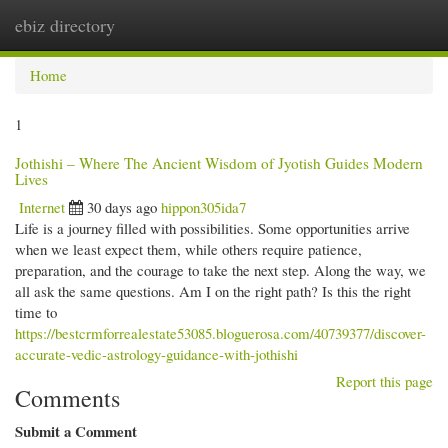
ebiz directory
Togg
navi
Home
1
Jothishi – Where The Ancient Wisdom of Jyotish Guides Modern
Lives
Internet
30 days ago
hippon305ida7
Life is a journey filled with possibilities. Some opportunities arrive
when we least expect them, while others require patience,
preparation, and the courage to take the next step. Along the way, we
all ask the same questions. Am I on the right path? Is this the right
time to
https://bestcrmforrealestate53085.bloguerosa.com/40739377/discover-
accurate-vedic-astrology-guidance-with-jothishi
Report this page
Comments
Submit a Comment