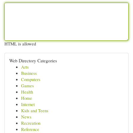
HTML is allowed
Web Directory Categories
Arts
Business
Computers
Games
Health
Home
Internet
Kids and Teens
News
Recreation
Reference