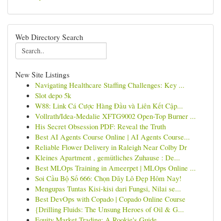
Web Directory Search
New Site Listings
Navigating Healthcare Staffing Challenges: Key ...
Slot depo 5k
W88: Link Cá Cược Hàng Đầu và Liên Kết Cập...
Vollrath/Idea-Medalie XFTG9002 Open-Top Burner ...
His Secret Obsession PDF: Reveal the Truth
Best AI Agents Course Online | AI Agents Course...
Reliable Flower Delivery in Raleigh Near Colby Dr
Kleines Apartment , gemütliches Zuhause : De...
Best MLOps Training in Ameerpet | MLOps Online ...
Soi Cầu Bộ Số 666: Chọn Dãy Lô Đẹp Hôm Nay!
Mengupas Tuntas Kisi-kisi dari Fungsi, Nilai se...
Best DevOps with Copado | Copado Online Course
{Drilling Fluids: The Unsung Heroes of Oil & G...
Equity Market Trading: A Rookie's Guide