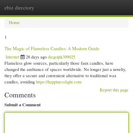
ebiz directory
Togg
navi
Home
1
The Magic of Flameless Candles: A Modern Guide
Internet
28 days ago
diegoijtk399025
Flameless glow sources, particularly those faux candles, have
changed the ambiance of spaces worldwide. No longer just a novelty,
they offer a secure and convenient alternative to traditional wax
candles, avoiding
https://happinesslight.com
Report this page
Comments
Submit a Comment