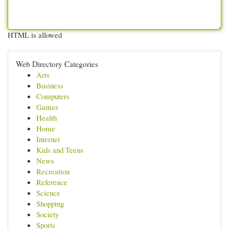
HTML is allowed
Web Directory Categories
Arts
Business
Computers
Games
Health
Home
Internet
Kids and Teens
News
Recreation
Reference
Science
Shopping
Society
Sports