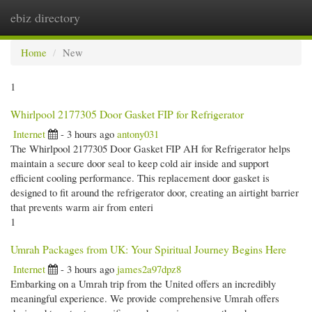
ebiz directory
Togg
navi
Home
New
1
Whirlpool 2177305 Door Gasket FIP for Refrigerator
Internet
- 3 hours ago
antony031
The Whirlpool 2177305 Door Gasket FIP AH for Refrigerator helps
maintain a secure door seal to keep cold air inside and support
efficient cooling performance. This replacement door gasket is
designed to fit around the refrigerator door, creating an airtight barrier
that prevents warm air from enteri
1
Umrah Packages from UK: Your Spiritual Journey Begins Here
Internet
- 3 hours ago
james2a97dpz8
Embarking on a Umrah trip from the United offers an incredibly
meaningful experience. We provide comprehensive Umrah offers