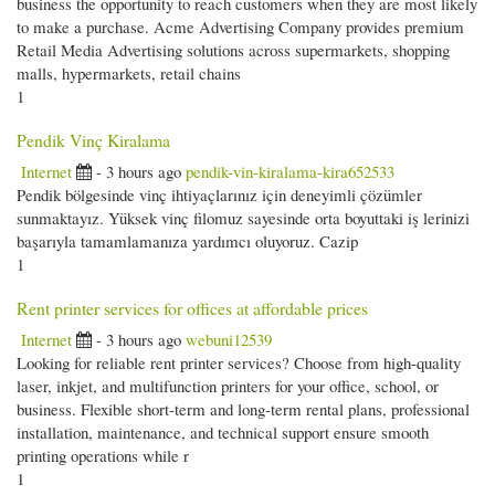
business the opportunity to reach customers when they are most likely
to make a purchase. Acme Advertising Company provides premium
Retail Media Advertising solutions across supermarkets, shopping
malls, hypermarkets, retail chains
1
Pendik Vinç Kiralama
Internet
- 3 hours ago
pendik-vin-kiralama-kira652533
Pendik bölgesinde vinç ihtiyaçlarınız için deneyimli çözümler
sunmaktayız. Yüksek vinç filomuz sayesinde orta boyuttaki iş lerinizi
başarıyla tamamlamanıza yardımcı oluyoruz. Cazip
1
Rent printer services for offices at affordable prices
Internet
- 3 hours ago
webuni12539
Looking for reliable rent printer services? Choose from high-quality
laser, inkjet, and multifunction printers for your office, school, or
business. Flexible short-term and long-term rental plans, professional
installation, maintenance, and technical support ensure smooth
printing operations while r
1