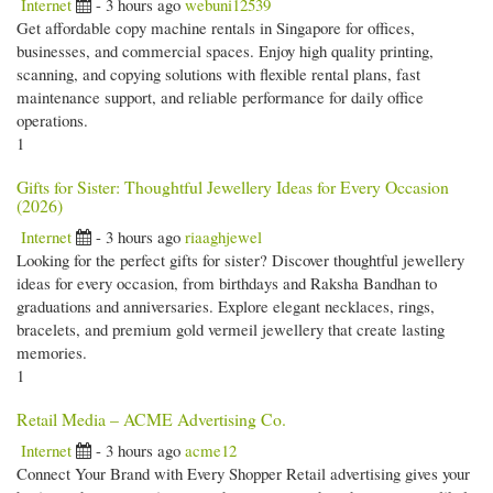
Internet
- 3 hours ago
webuni12539
Get affordable copy machine rentals in Singapore for offices,
businesses, and commercial spaces. Enjoy high quality printing,
scanning, and copying solutions with flexible rental plans, fast
maintenance support, and reliable performance for daily office
operations.
1
Gifts for Sister: Thoughtful Jewellery Ideas for Every Occasion
(2026)
Internet
- 3 hours ago
riaaghjewel
Looking for the perfect gifts for sister? Discover thoughtful jewellery
ideas for every occasion, from birthdays and Raksha Bandhan to
graduations and anniversaries. Explore elegant necklaces, rings,
bracelets, and premium gold vermeil jewellery that create lasting
memories.
1
Retail Media – ACME Advertising Co.
Internet
- 3 hours ago
acme12
Connect Your Brand with Every Shopper Retail advertising gives your