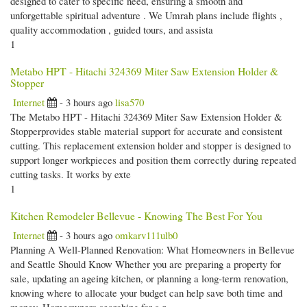
designed to cater to specific need, ensuring a smooth and
unforgettable spiritual adventure . We Umrah plans include flights ,
quality accommodation , guided tours, and assista
1
Metabo HPT - Hitachi 324369 Miter Saw Extension Holder &
Stopper
Internet
- 3 hours ago
lisa570
The Metabo HPT - Hitachi 324369 Miter Saw Extension Holder &
Stopperprovides stable material support for accurate and consistent
cutting. This replacement extension holder and stopper is designed to
support longer workpieces and position them correctly during repeated
cutting tasks. It works by exte
1
Kitchen Remodeler Bellevue - Knowing The Best For You
Internet
- 3 hours ago
omkarv111ulb0
Planning A Well-Planned Renovation: What Homeowners in Bellevue
and Seattle Should Know Whether you are preparing a property for
sale, updating an ageing kitchen, or planning a long-term renovation,
knowing where to allocate your budget can help save both time and