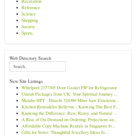
Recreation
Reference
Science
Shopping
Society
Sports
Web Directory Search
New Site Listings
Whirlpool 2177305 Door Gasket FIP for Refrigerator
Umrah Packages from UK: Your Spiritual Journey ...
Metabo HPT - Hitachi 324369 Miter Saw Extension...
Kitchen Remodeler Bellevue - Knowing The Best F...
Knowing the Difference: Raw, Remy, and Natural ...
A Rise of On-Demand on Ordering: Projections an...
Affordable Copy Machine Rentals in Singapore fo...
Gifts for Sister: Thoughtful Jewellery Ideas fo...