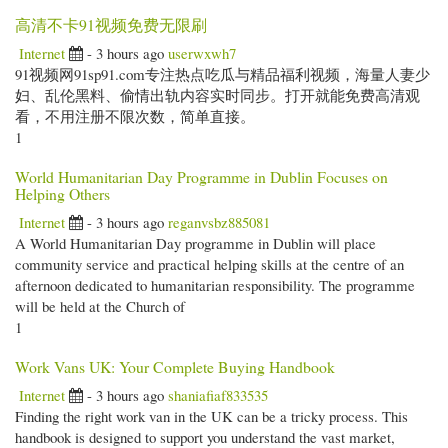
高清不卡91视频免费无限刷
Internet
- 3 hours ago
userwxwh7
91视频网91sp91.com专注热点吃瓜与精品福利视频，海量人妻少
妇、乱伦黑料、偷情出轨内容实时同步。打开就能免费高清观
看，不用注册不限次数，简单直接。
1
World Humanitarian Day Programme in Dublin Focuses on
Helping Others
Internet
- 3 hours ago
reganvsbz885081
A World Humanitarian Day programme in Dublin will place
community service and practical helping skills at the centre of an
afternoon dedicated to humanitarian responsibility. The programme
will be held at the Church of
1
Work Vans UK: Your Complete Buying Handbook
Internet
- 3 hours ago
shaniafiaf833535
Finding the right work van in the UK can be a tricky process. This
handbook is designed to support you understand the vast market,