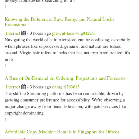
money. Homeowners searching for a r
1
Knowing the Difference: Raw, Remy, and Natural Locks
Extensions
Internet
- 3 hours ago
pre-cut-lace-wig842251
Navigating the world of hair extensions can be confusing, especially
when phrases like unprocessed, genuine, and natural are tossed
around. Virgin hair refers to locks that has not ever been treated; it's
in its
1
A Rise of On-Demand on Ordering: Projections and Forecasts
Internet
- 3 hours ago
camgirl763613
The shift to Streaming platforms has been remarkable, driven by
growing consumer preference for accessibility. We're observing a
major change away from linear television, with paid services like
copyright dominating
1
Affordable Copy Machine Rentals in Singapore for Offices