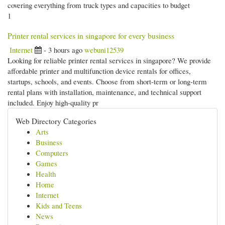
covering everything from truck types and capacities to budget
1
Printer rental services in singapore for every business
Internet
- 3 hours ago
webuni12539
Looking for reliable printer rental services in singapore? We provide
affordable printer and multifunction device rentals for offices,
startups, schools, and events. Choose from short-term or long-term
rental plans with installation, maintenance, and technical support
included. Enjoy high-quality pr
Web Directory Categories
Arts
Business
Computers
Games
Health
Home
Internet
Kids and Teens
News