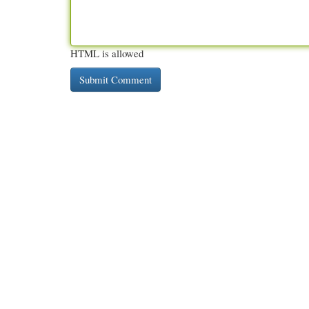
HTML is allowed