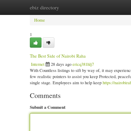
ebiz directory
Home
New Site Listings
Add Site
Cate
Home
1
The Best Side of Nairobi Raha
Internet
28 days ago
ericq381hlj7
With Countless listings to sift by way of, it may experien
few realistic pointers to assist you keep Protected, peace
single stage. Employees aim to help keep
https://nairobir
Comments
Submit a Comment