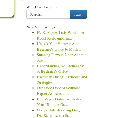
Web Directory Search
Search
New Site Listings
Hei&szlig;es Lady Wird einem
Rudel Kerle unbarm...
Unlock Your Harvest: A
Beginner's Guide to Mush...
Stunning Flowers Near Atlantic
Ave
Understanding Ad Exchanges:
A Beginner's Guide
Executive Hiring : Outlooks and
Strategies ...
Our Door Door of Solutions:
Expert Assistance P...
Buy Vapes Online Australia:
Your Ultimate Gu...
Google Ads Beratung Dinge,
Die Sie wissen sollt...