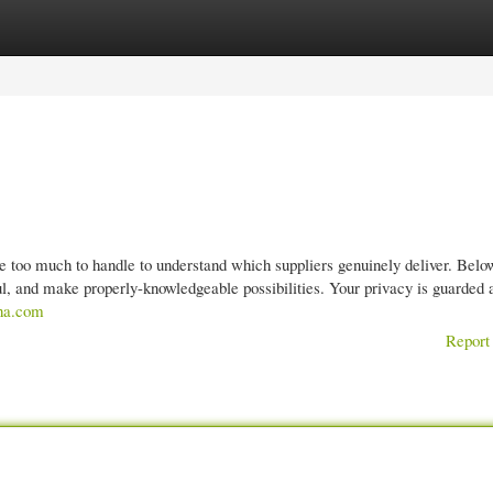
gories
Register
Login
ce too much to handle to understand which suppliers genuinely deliver. Belo
ful, and make properly-knowledgeable possibilities. Your privacy is guarded 
aha.com
Report 