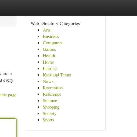
Web Directory Categories
Arts
Business
Computers
Games
Health
Home
Internet
w are a
Kids and Teens
at every
News
Recreation
Reference
this page
Science
Shopping
Society
Sports