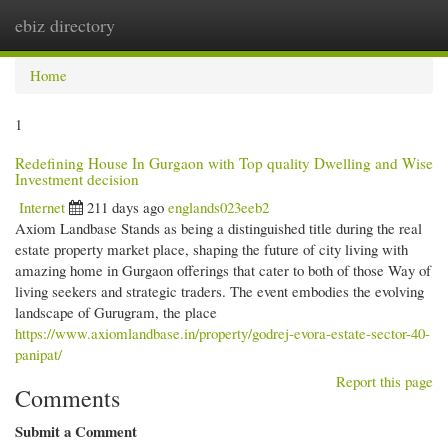
ebiz directory
Togg
navi
Home
1
Redefining House In Gurgaon with Top quality Dwelling and Wise
Investment decision
Internet
211 days ago
englands023eeb2
Axiom Landbase Stands as being a distinguished title during the real
estate property market place, shaping the future of city living with
amazing home in Gurgaon offerings that cater to both of those Way of
living seekers and strategic traders. The event embodies the evolving
landscape of Gurugram, the place
https://www.axiomlandbase.in/property/godrej-evora-estate-sector-40-
panipat/
Report this page
Comments
Submit a Comment