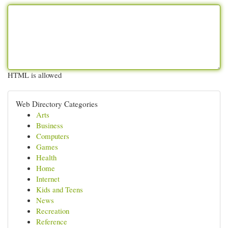
HTML is allowed
Web Directory Categories
Arts
Business
Computers
Games
Health
Home
Internet
Kids and Teens
News
Recreation
Reference