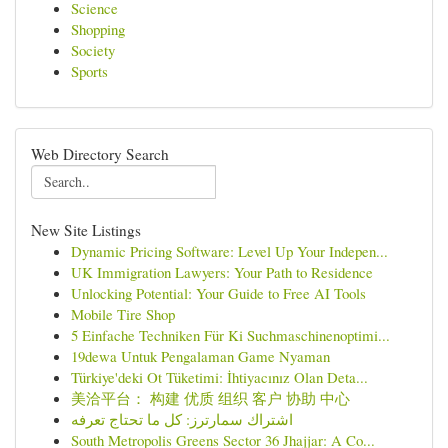
Science
Shopping
Society
Sports
Web Directory Search
New Site Listings
Dynamic Pricing Software: Level Up Your Indepen...
UK Immigration Lawyers: Your Path to Residence
Unlocking Potential: Your Guide to Free AI Tools
Mobile Tire Shop
5 Einfache Techniken Für Ki Suchmaschinenoptimi...
19dewa Untuk Pengalaman Game Nyaman
Türkiye'deki Ot Tüketimi: İhtiyacınız Olan Deta...
美洽平台： 构建 优质 组织 客户 协助 中心
اشتراك سمارترز: كل ما تحتاج تعرفه
South Metropolis Greens Sector 36 Jhajjar: A Co...