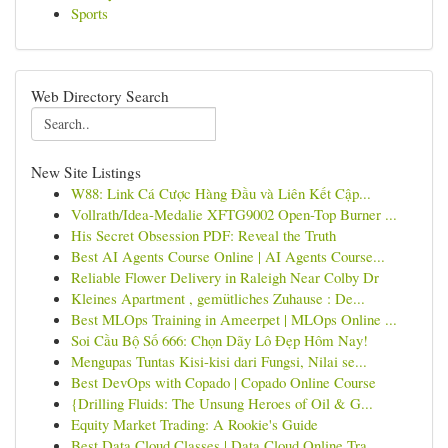
Sports
Web Directory Search
New Site Listings
W88: Link Cá Cược Hàng Đầu và Liên Kết Cập...
Vollrath/Idea-Medalie XFTG9002 Open-Top Burner ...
His Secret Obsession PDF: Reveal the Truth
Best AI Agents Course Online | AI Agents Course...
Reliable Flower Delivery in Raleigh Near Colby Dr
Kleines Apartment , gemütliches Zuhause : De...
Best MLOps Training in Ameerpet | MLOps Online ...
Soi Cầu Bộ Số 666: Chọn Dãy Lô Đẹp Hôm Nay!
Mengupas Tuntas Kisi-kisi dari Fungsi, Nilai se...
Best DevOps with Copado | Copado Online Course
{Drilling Fluids: The Unsung Heroes of Oil & G...
Equity Market Trading: A Rookie's Guide
Best Data Cloud Classes | Data Cloud Online Tra...