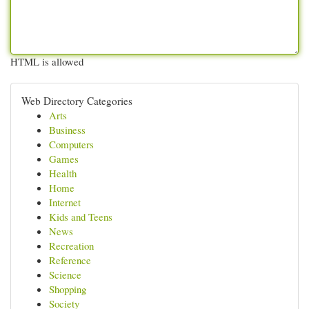
HTML is allowed
Web Directory Categories
Arts
Business
Computers
Games
Health
Home
Internet
Kids and Teens
News
Recreation
Reference
Science
Shopping
Society