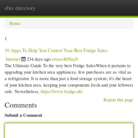
ebiz directory
Togg
navi
Home
1
10 Apps To Help You Control Your Best Fridge Sales
Internet
234 days ago
crossc805lay8
The Ultimate Guide To the very best Fridge SalesWhen it pertains to
upgrading your kitchen area appliances, few purchases are as vital as
a refrigerator. It is more than just a food storage system; it's the heart
of your kitchen area, keeping your components fresh and your leftovers
safe. Nevertheless,
https://www.frydge.uk/
Report this page
Comments
Submit a Comment