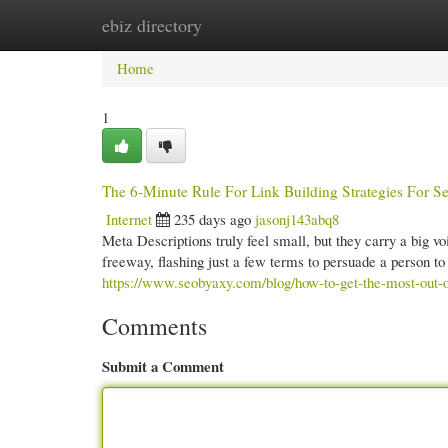
ebiz directory
Home
New Site Listings
Add Site
Cate
Home
1
The 6-Minute Rule For Link Building Strategies For S
Internet
235 days ago
jasonj143abq8
Meta Descriptions truly feel small, but they carry a big voic
freeway, flashing just a few terms to persuade a person to
https://www.seobyaxy.com/blog/how-to-get-the-most-out-o
Comments
Submit a Comment