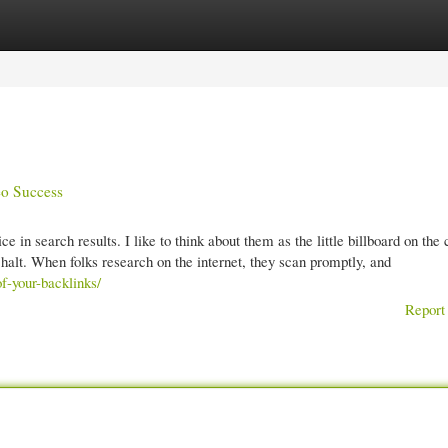
gories
Register
Login
eo Success
e in search results. I like to think about them as the little billboard on the 
 halt. When folks research on the internet, they scan promptly, and
f-your-backlinks/
Report 