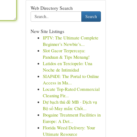
Web Directory Search
Search
New Site Listings
IPTV: The Ultimate Complete
Beginner’s Newbie’s...
Slot Gacor Terpercaya:
Panduan & Tips Menang!
Latidos en Terciopelo: Una
Noche de Intimidad
SIAP4DI: The Portal to Online
Access in Ma...
Locate Top-Rated Commercial
Cleaning Fir...
Dự bạch thủ đề MB · Dịch vụ
Bộ số May mắn: Chốt...
Ibogaine Treatment Facilities in
Europe: A Det...
Florida Weed Delivery: Your
Ultimate Resource