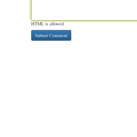
HTML is allowed