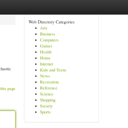
Web Directory Categories
Arts
Business
Computers
Games
Health
Home
Internet
chaotic
Kids and Teens
News
Recreation
Reference
this page
Science
Shopping
Society
Sports