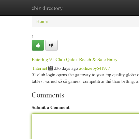
ebiz directory
Home
New Site Listings
Add Site
Cate
Home
1
Entering 91 Club Quick Reach & Safe Entry
Internet
236 days ago
aoifezeby541977
91 club login opens the gateway to your top quality globe 
tables, varied xổ số games, competitive thể thao betting,
Comments
Submit a Comment