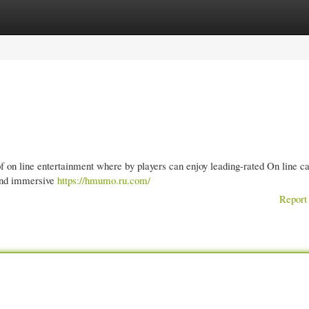
gories
Register
Login
of on line entertainment where by players can enjoy leading-rated On line c
 and immersive
https://hmumo.ru.com/
Report 