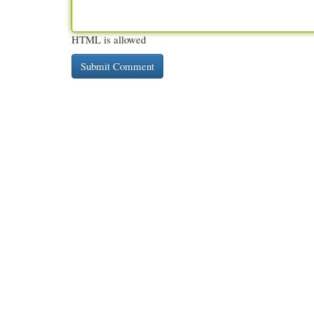
HTML is allowed