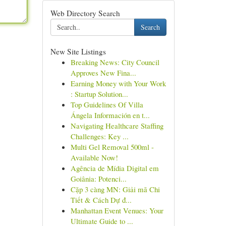
Web Directory Search
Search
New Site Listings
Breaking News: City Council
Approves New Fina...
Earning Money with Your Work
: Startup Solution...
Top Guidelines Of Villa
Ángela Información en t...
Navigating Healthcare Staffing
Challenges: Key ...
Multi Gel Removal 500ml -
Available Now!
Agência de Mídia Digital em
Goiânia: Potenci...
Cặp 3 càng MN: Giải mã Chi
Tiết & Cách Dự đ...
Manhattan Event Venues: Your
Ultimate Guide to ...