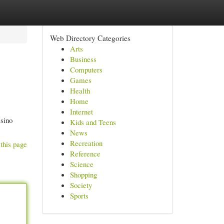
Web Directory Categories
Arts
Business
Computers
Games
Health
Home
Internet
asino
Kids and Teens
News
Recreation
this page
Reference
Science
Shopping
Society
Sports