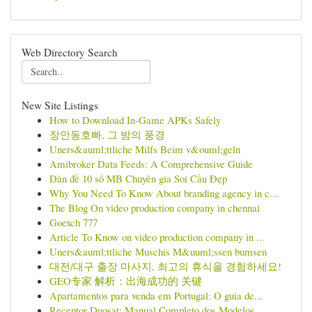
Web Directory Search
New Site Listings
How to Download In-Game APKs Safely
장안동호빠, 그 밤의 풍경
Uners&auml;ttliche Milfs Beim v&ouml;geln
Amibroker Data Feeds: A Comprehensive Guide
Dàn đề 10 số MB Chuyên gia Soi Cầu Đẹp
Why You Need To Know About branding agency in c...
The Blog On video production company in chennai
Goexch 777
Article To Know on video production company in ...
Uners&auml;ttliche Muschis M&uuml;ssen bumsen
대전/대구 출장 마사지, 최고의 휴식을 경험하세요!
GEO专家 解析：出海成功的 关键
Apartamentos para venda em Portugal: O guia de...
Receptor Duosat: Manual Completo dos Modelos...