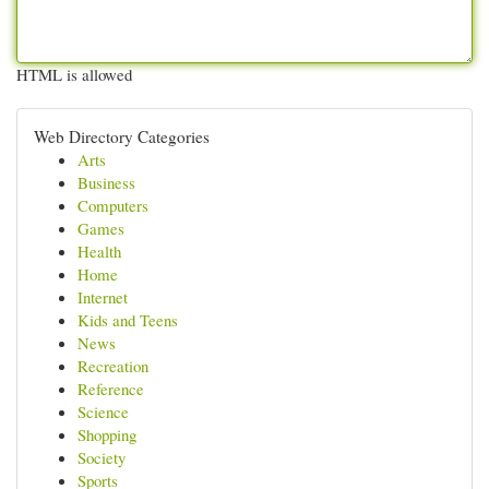
HTML is allowed
Web Directory Categories
Arts
Business
Computers
Games
Health
Home
Internet
Kids and Teens
News
Recreation
Reference
Science
Shopping
Society
Sports