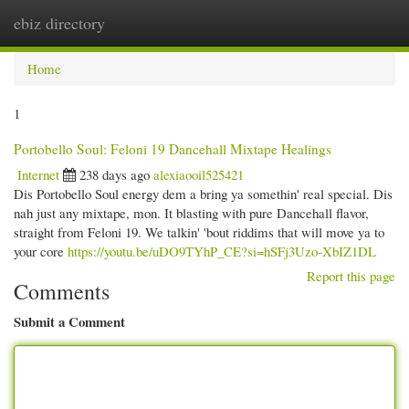
ebiz directory
Togg
navi
Home
1
Portobello Soul: Feloni 19 Dancehall Mixtape Healings
Internet
238 days ago
alexiaooil525421
Dis Portobello Soul energy dem a bring ya somethin' real special. Dis
nah just any mixtape, mon. It blasting with pure Dancehall flavor,
straight from Feloni 19. We talkin' 'bout riddims that will move ya to
your core
https://youtu.be/uDO9TYhP_CE?si=hSFj3Uzo-XbIZ1DL
Report this page
Comments
Submit a Comment