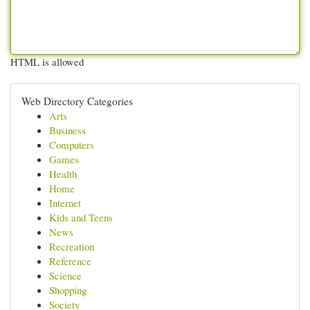
HTML is allowed
Web Directory Categories
Arts
Business
Computers
Games
Health
Home
Internet
Kids and Teens
News
Recreation
Reference
Science
Shopping
Society