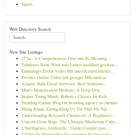
Sports
Web Directory Search
New Site Listings
{77ac: A Comprehensive Dive into Its Meaning
Tabuloses Babe Wird vom Lehrer knallhart gev&ou...
Einmaliges Erotik Video Mit uners&auml;ttlicher...
Privates Online Video mit gieriger M&ouml;se
Acquire Bulk Email Software: Best Solutions...
Mint's Monetization Methods: A Deep Dive
Inspire Young Minds: Robotics Classes for Kids
Trending Update Blog On branding agency in chennai
Phòng Khám Xương Khớp Uy Tín Nhất Hà Nội
Understanding Research Chemicals: A Beginner's ...
Unicorn Grow Bags: The Ultimate Mushroom Cultu...
L'Intelligence Artificielle : Guide Complet pou...
3 Einfache Fakten über Seo Agentur Niedersachse...