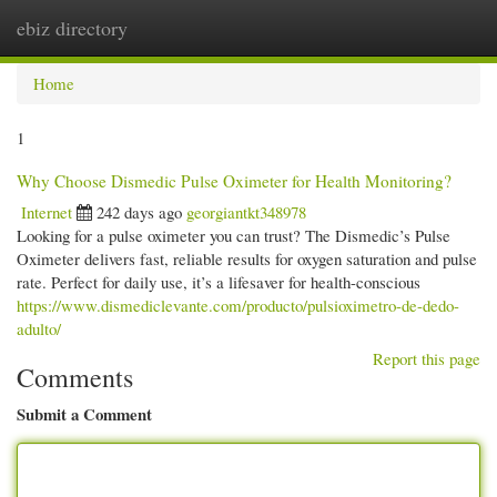
ebiz directory
Togg
navi
Home
1
Why Choose Dismedic Pulse Oximeter for Health Monitoring?
Internet
242 days ago
georgiantkt348978
Looking for a pulse oximeter you can trust? The Dismedic’s Pulse
Oximeter delivers fast, reliable results for oxygen saturation and pulse
rate. Perfect for daily use, it’s a lifesaver for health-conscious
https://www.dismediclevante.com/producto/pulsioximetro-de-dedo-
adulto/
Report this page
Comments
Submit a Comment