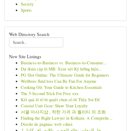
Society
Sports
Web Directory Search
New Site Listings
Business-to-Business vs. Business-to-Consume...
Dự đoán cặp lô MB: Xem xét Kỹ lưỡng hiện...
PG Slot Online: The Ultimate Guide for Beginners
Wellbore fluid loss Can Be Fun For Anyone
Cooking Oil: Your Guide to Kitchen Essentials
The 5-Second Trick For Free xxx
Kết quả lô tô bí quyết chọn số từ Thầy Soi Đề
Coastal Unit Gear: Show Your Loyalty
서울 마사지샵 , 착한 가격 과 퀄리티 의 조화
Finding the Right Lawyer in Kolkata: A Comprehe...
Diseño de paginas web cdmx
حل المعاون نظام الحضور والانصراف كامل لـ...