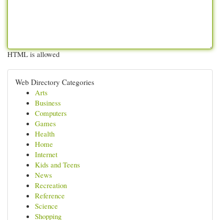
HTML is allowed
Web Directory Categories
Arts
Business
Computers
Games
Health
Home
Internet
Kids and Teens
News
Recreation
Reference
Science
Shopping