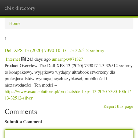
ebiz directory
Togg
navi
Home
1
Dell XPS 13 (2020) 7390 10. i7 1.3 32/512 srebrny
Internet
243 days ago
umarnpxv971327
Product Overview The Dell XPS 13 (2020) 7390 i7 1.3 32/512 srebrny
to kompaktowy, wyjątkowo wydajny ultrabook stworzony dla
profesjonalistów wymagających szybkości, mobilności i
niezawodności. Ten model –
https://www.exactsolutions.pl/products/dell-xps-13-2020-7390-10th-i7-
13-32512-silver
Report this page
Comments
Submit a Comment