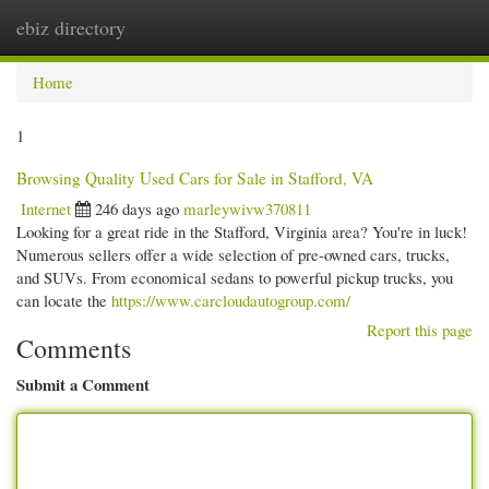
ebiz directory
Togg
navi
Home
1
Browsing Quality Used Cars for Sale in Stafford, VA
Internet
246 days ago
marleywivw370811
Looking for a great ride in the Stafford, Virginia area? You're in luck!
Numerous sellers offer a wide selection of pre-owned cars, trucks,
and SUVs. From economical sedans to powerful pickup trucks, you
can locate the
https://www.carcloudautogroup.com/
Report this page
Comments
Submit a Comment