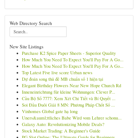
Web Directory Search
New Site Listings
Purchase K2 Spice Paper Sheets - Superior Quality
How Much You Need To Expect You'll Pay For A Go...
How Much You Need To Expect You'll Pay For A Go...
Top Latest Five live score Urban news
Dự đoán song thủ đề MB chuẩn số 1 hiện tại
Elegant Birthday Flowers Near New Hope Church Rd
Inneneinrichtung für kleine Wohnungen: Clever P...
Cầu Bộ Số 7777: Xem Xét Chi Tiết và Bí Quyết ...
Soi Đầu Đuôi Giải 8 MN: Phương Pháp Chốt Số ...
Vinhomes Global gate hạ long
Uners&auml;ttliches Babe Wird vom Lehrer schonu...
Galaxy Auto: Revolutionizing Mobile Deals?
Stock Market Trading: A Beginner's Guide
PG Slot Online: The Ultimate Guide for Beginners