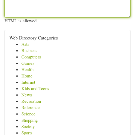
HTML is allowed
Web Directory Categories
Arts
Business
Computers
Games
Health
Home
Internet
Kids and Teens
News
Recreation
Reference
Science
Shopping
Society
Sports