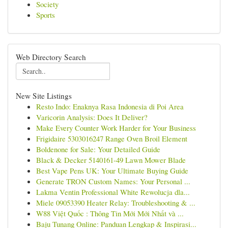
Society
Sports
Web Directory Search
New Site Listings
Resto Indo: Enaknya Rasa Indonesia di Poi Area
Varicorin Analysis: Does It Deliver?
Make Every Counter Work Harder for Your Business
Frigidaire 5303016247 Range Oven Broil Element
Boldenone for Sale: Your Detailed Guide
Black & Decker 5140161-49 Lawn Mower Blade
Best Vape Pens UK: Your Ultimate Buying Guide
Generate TRON Custom Names: Your Personal ...
Lakma Ventin Professional White Rewolucja dla...
Miele 09053390 Heater Relay: Troubleshooting & ...
W88 Việt Quốc : Thông Tin Mới Mới Nhất và ...
Baju Tunang Online: Panduan Lengkap & Inspirasi...