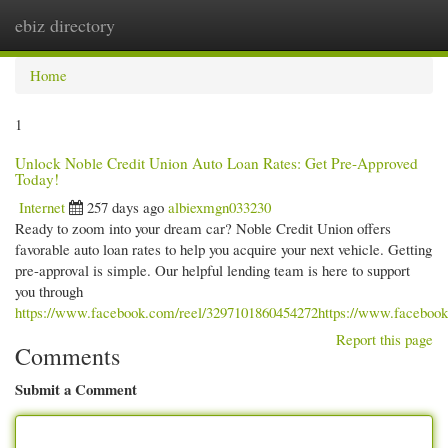
ebiz directory
Togg
navi
Home
1
Unlock Noble Credit Union Auto Loan Rates: Get Pre-Approved
Today!
Internet
257 days ago
albiexmgn033230
Ready to zoom into your dream car? Noble Credit Union offers
favorable auto loan rates to help you acquire your next vehicle. Getting
pre-approval is simple. Our helpful lending team is here to support
you through
https://www.facebook.com/reel/3297101860454272https://www.faceboo
Report this page
Comments
Submit a Comment