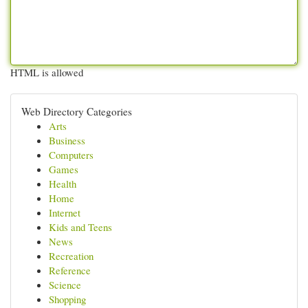
HTML is allowed
Web Directory Categories
Arts
Business
Computers
Games
Health
Home
Internet
Kids and Teens
News
Recreation
Reference
Science
Shopping