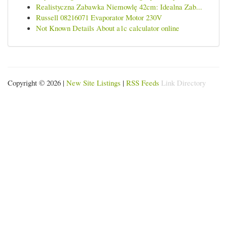
Realistyczna Zabawka Niemowlę 42cm: Idealna Zab...
Russell 08216071 Evaporator Motor 230V
Not Known Details About a1c calculator online
Copyright © 2026 |
New Site Listings
|
RSS Feeds
Link Directory