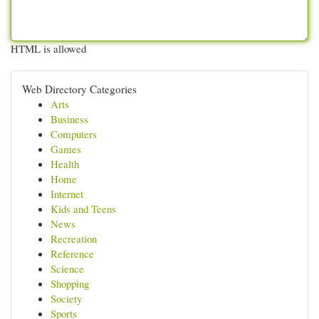
HTML is allowed
Web Directory Categories
Arts
Business
Computers
Games
Health
Home
Internet
Kids and Teens
News
Recreation
Reference
Science
Shopping
Society
Sports