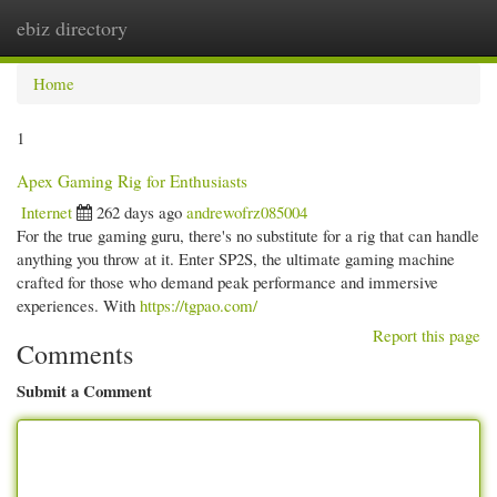
ebiz directory
Togg
navi
Home
1
Apex Gaming Rig for Enthusiasts
Internet
262 days ago
andrewofrz085004
For the true gaming guru, there's no substitute for a rig that can handle
anything you throw at it. Enter SP2S, the ultimate gaming machine
crafted for those who demand peak performance and immersive
experiences. With
https://tgpao.com/
Report this page
Comments
Submit a Comment