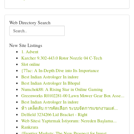
Web Directory Search
New Site Listings
1. Advent
Karcher 9.302-443.0 Rotor Nozzle 04 C-Tech
Slot online
{77ac: A In-Depth Dive into Its Importance
Best Indian Astrologer In indore
Best Indian Astrologer In Bhopal
Numchok88: A Rising Star in Online Gaming
Greenworks R0102281-00 Lawn Mower Gear Box Asse...
Best Indian Astrologer In indore
ห้า เคล็ดลับ การคัดเลือก ระบบจัดการแขกงานแต่...
Delfield 3234266 Lid Bracket - Right
Web Sitesi Yaptırmak İstiyorum: Nereden Başlama...
Rankzura
{Frontier Markets: The New Prospect for Invest...