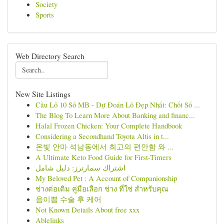
Society
Sports
Web Directory Search
New Site Listings
Cầu Lô 10 Số MB - Dự Đoán Lô Đẹp Nhất: Chốt Số ...
The Blog To Learn More About Banking and financ...
Halal Frozen Chicken: Your Complete Handbook
Considering a Secondhand Toyota Altis in t...
온빛 안마 석남동에서 최고의 편안함 와 ...
A Ultimate Keto Food Guide for First-Timers
اشتراك سمارترز: دليل شامل
My Beloved Pet : A Account of Companionship
ช่างต่อเติม คู่มือเลือก ช่าง ที่ใช่ สำหรับคุณ
음이쁨 수술 후 케어
Not Known Details About free xxx
Ablelinks