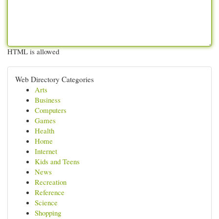
HTML is allowed
Web Directory Categories
Arts
Business
Computers
Games
Health
Home
Internet
Kids and Teens
News
Recreation
Reference
Science
Shopping