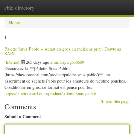
ebiz directory
Togg
navi
Home
1
Palette Snus Pablo – Achat en gros au meilleur prix | Dawtona
SARL
Internet
265 days ago
ammarqiwg638609
Découvrez la **[Palette Snus Pablo]
(https://dawtonasarl.com/product/palette-snus-pablo/)**, un
assortiment de sachets Pablo pour les amateurs de nicotine pouches.
Conditionné en gros, ce format est pensé pour les
https://dawtonasarl.com/product/palette-snus-pablo/
Report this page
Comments
Submit a Comment