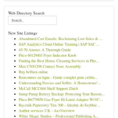
Web Directory Search
New Site Listings
Abandoned Cart Emails: Reclaiming Lost Sales & ...
SAP Analytics Cloud Online Training | SAP SAC ...
45-70 Ammo: A Thorough Guide
Pitco 60129403 Fryer Indicator Knob
Finding the Best House Cleaning Services in Pho...
Max CN81298 Contact Nose Assembly
Buy belbien online
Rencontres en ligne : Guide complet pour céliba...
Understanding Fascias and Soffits: A Homeowner'...
McCall MCC604 Shelf Support Zincb
Sump Pump Battery Backup: Protecting Your Basem...
Pitco B6779850 Gas Fryer Hi-Limit Adapter W/18"...
Ręcznik Papierowy Tira 300 – Idealny do Szybkie...
Author services UK - An Overview
White Magic Studios – Professional Publishing A...