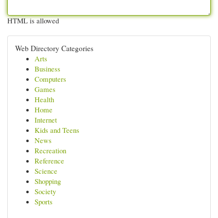
HTML is allowed
Web Directory Categories
Arts
Business
Computers
Games
Health
Home
Internet
Kids and Teens
News
Recreation
Reference
Science
Shopping
Society
Sports