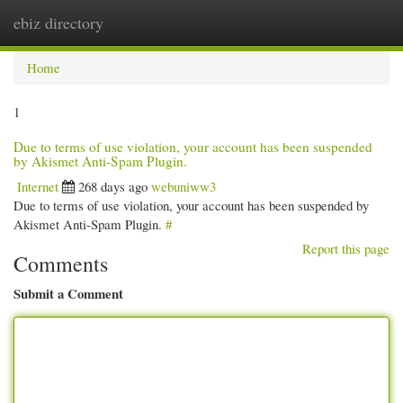
ebiz directory
Togg
navi
Home
1
Due to terms of use violation, your account has been suspended
by Akismet Anti-Spam Plugin.
Internet
268 days ago
webuniww3
Due to terms of use violation, your account has been suspended by
Akismet Anti-Spam Plugin.
#
Report this page
Comments
Submit a Comment