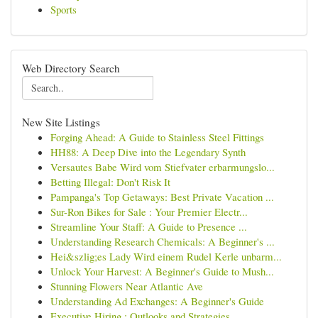
Sports
Web Directory Search
New Site Listings
Forging Ahead: A Guide to Stainless Steel Fittings
HH88: A Deep Dive into the Legendary Synth
Versautes Babe Wird vom Stiefvater erbarmungslo...
Betting Illegal: Don't Risk It
Pampanga's Top Getaways: Best Private Vacation ...
Sur-Ron Bikes for Sale : Your Premier Electr...
Streamline Your Staff: A Guide to Presence ...
Understanding Research Chemicals: A Beginner's ...
Hei&szlig;es Lady Wird einem Rudel Kerle unbarm...
Unlock Your Harvest: A Beginner's Guide to Mush...
Stunning Flowers Near Atlantic Ave
Understanding Ad Exchanges: A Beginner's Guide
Executive Hiring : Outlooks and Strategies ...