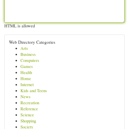
HTML is allowed
Web Directory Categories
Arts
Business
Computers
Games
Health
Home
Internet
Kids and Teens
News
Recreation
Reference
Science
Shopping
Society