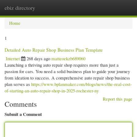
ebiz directory
Togg
navi
Home
1
Detailed Auto Repair Shop Business Plan Template
Internet
268 days ago
matteoekzb689060
Launching a thriving auto repair shop requires more than just a
passion for cars. You need a solid business plan to guide your journey
from ideation to success. A comprehensive auto repair shop business
plan serves as
https://www.bplanmaker.com/blogs/news/the-real-cost-
of-starting-an-auto-repair-shop-in-2025-rochester-ny
Report this page
Comments
Submit a Comment