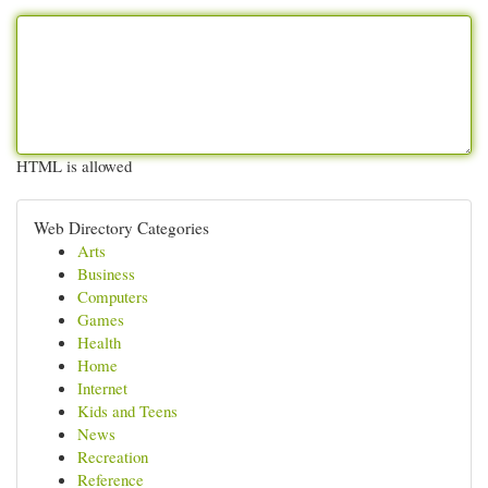
HTML is allowed
Web Directory Categories
Arts
Business
Computers
Games
Health
Home
Internet
Kids and Teens
News
Recreation
Reference