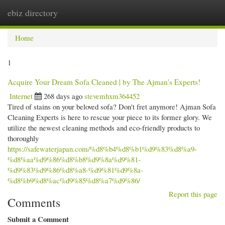
ebiz directory
Togg
navi
Home
1
Acquire Your Dream Sofa Cleaned | by The Ajman's Experts!
Internet
268 days ago
stevemhxm364452
Tired of stains on your beloved sofa? Don't fret anymore! Ajman Sofa
Cleaning Experts is here to rescue your piece to its former glory. We
utilize the newest cleaning methods and eco-friendly products to
thoroughly
https://safewaterjapan.com/%d8%b4%d8%b1%d9%83%d8%a9-
%d8%aa%d9%86%d8%b8%d9%8a%d9%81-
%d9%83%d9%86%d8%a8-%d9%81%d9%8a-
%d8%b9%d8%ac%d9%85%d8%a7%d9%86/
Report this page
Comments
Submit a Comment