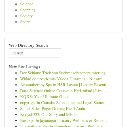
Science
Shopping
Society
Sports
Web Directory Search
New Site Listings
Der Schlaue Trick von Suchmaschinenoptimierung,...
Wkład do urządzenia Vileda Ultramax - Niesam...
Aromatherapy Spa in HSR Layout | Luxury Essenti...
Data Science Online Course in Hyderabad | Live ...
KQXS: Your Ultimate Guide
copyright in Canada: Scheduling and Legal Status
Solusi Sales Page: Dorong Hasil Anda
Kodyub333: Our Story and Mission
Best spa in jayanagar | Luxury Wellness & Relax...
International Spa in Bangalore | Luxury Wellness