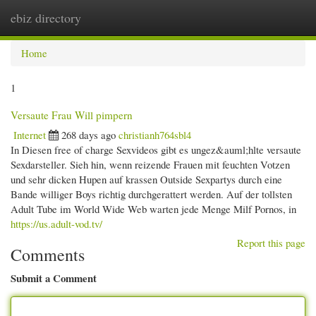
ebiz directory
Togg
navi
Home
1
Versaute Frau Will pimpern
Internet
268 days ago
christianh764sbl4
In Diesen free of charge Sexvideos gibt es ungez&auml;hlte versaute
Sexdarsteller. Sieh hin, wenn reizende Frauen mit feuchten Votzen
und sehr dicken Hupen auf krassen Outside Sexpartys durch eine
Bande williger Boys richtig durchgerattert werden. Auf der tollsten
Adult Tube im World Wide Web warten jede Menge Milf Pornos, in
https://us.adult-vod.tv/
Report this page
Comments
Submit a Comment