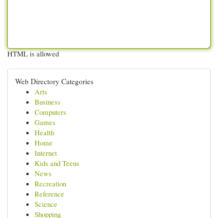
HTML is allowed
Web Directory Categories
Arts
Business
Computers
Games
Health
Home
Internet
Kids and Teens
News
Recreation
Reference
Science
Shopping