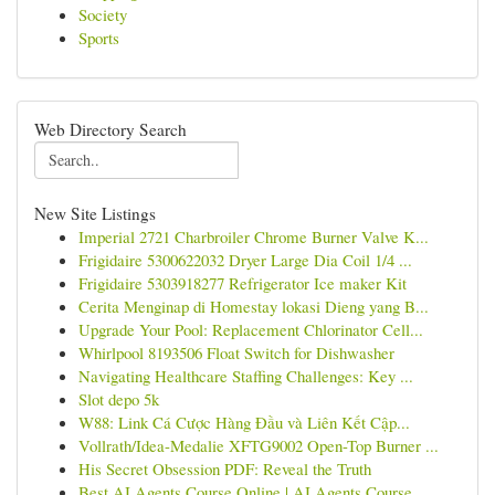
Society
Sports
Web Directory Search
New Site Listings
Imperial 2721 Charbroiler Chrome Burner Valve K...
Frigidaire 5300622032 Dryer Large Dia Coil 1/4 ...
Frigidaire 5303918277 Refrigerator Ice maker Kit
Cerita Menginap di Homestay lokasi Dieng yang B...
Upgrade Your Pool: Replacement Chlorinator Cell...
Whirlpool 8193506 Float Switch for Dishwasher
Navigating Healthcare Staffing Challenges: Key ...
Slot depo 5k
W88: Link Cá Cược Hàng Đầu và Liên Kết Cập...
Vollrath/Idea-Medalie XFTG9002 Open-Top Burner ...
His Secret Obsession PDF: Reveal the Truth
Best AI Agents Course Online | AI Agents Course...