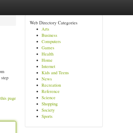
Web Directory Categories
Arts
Business
Computers
Games
Health
Home
Internet
rom
Kids and Teens
 step
News
Recreation
Reference
Science
this page
Shopping
Society
Sports