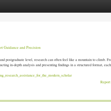
gories
Register
Login
t Guidance and Precision
and postgraduate level, research can often feel like a mountain to climb. F
ucting in-depth analysis and presenting findings in a structured format, each
ing_research_assistance_for_the_modern_scholar
Report 