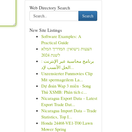
Web Directory Search
Search
New Site Listings
Software Examples: A
Practical Guide
הצעות נישואין: המדריך המלא
לשנת 2024
برنامج محاسبة عبر الإنترنت :
الحل الأنسب لإد...
Unzensierter Funmovies Clip
Mit spermageilem La...
Dự đoán Wap 3 miền · Song
Thủ XSMB: Phân tích c...
Nicaragua Export Data – Latest
Export Trade Dat...
Nicaragua Import Data – Trade
Statistics, Top I...
Honda 24468-VE1-T00 Lawn
Mower Spring