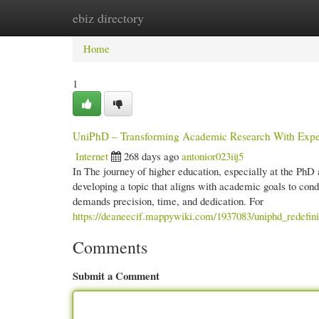
ebiz directory
Home
New Site Listings
Add Site
Cate
Home
1
UniPhD – Transforming Academic Research With Exper
Internet
268 days ago
antonior023iij5
In The journey of higher education, especially at the PhD 
developing a topic that aligns with academic goals to cond
demands precision, time, and dedication. For
https://deaneecif.mappywiki.com/1937083/uniphd_redefin
Comments
Submit a Comment