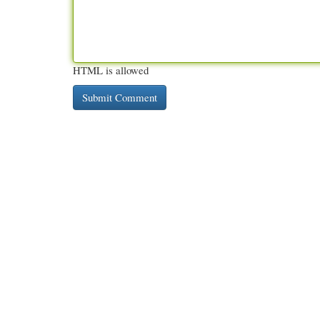
HTML is allowed