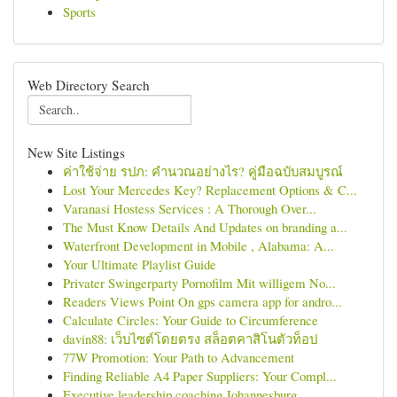
Sports
Web Directory Search
New Site Listings
ค่าใช้จ่าย รปภ: คำนวณอย่างไร? คู่มือฉบับสมบูรณ์
Lost Your Mercedes Key? Replacement Options & C...
Varanasi Hostess Services : A Thorough Over...
The Must Know Details And Updates on branding a...
Waterfront Development in Mobile , Alabama: A...
Your Ultimate Playlist Guide
Privater Swingerparty Pornofilm Mit willigem No...
Readers Views Point On gps camera app for andro...
Calculate Circles: Your Guide to Circumference
davin88: เว็บไซต์โดยตรง สล็อตคาสิโนตัวท็อป
77W Promotion: Your Path to Advancement
Finding Reliable A4 Paper Suppliers: Your Compl...
Executive leadership coaching Johannesburg