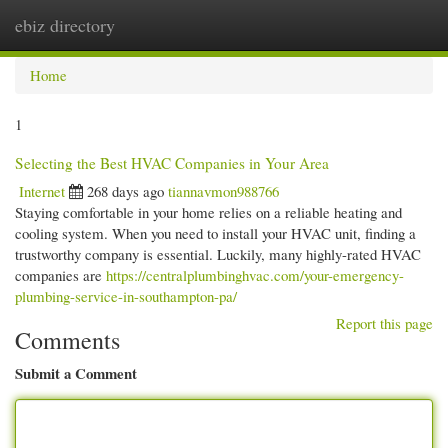
ebiz directory
Togg
navi
Home
1
Selecting the Best HVAC Companies in Your Area
Internet
268 days ago
tiannavmon988766
Staying comfortable in your home relies on a reliable heating and
cooling system. When you need to install your HVAC unit, finding a
trustworthy company is essential. Luckily, many highly-rated HVAC
companies are
https://centralplumbinghvac.com/your-emergency-
plumbing-service-in-southampton-pa/
Report this page
Comments
Submit a Comment