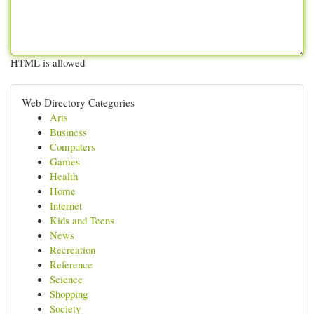
HTML is allowed
Web Directory Categories
Arts
Business
Computers
Games
Health
Home
Internet
Kids and Teens
News
Recreation
Reference
Science
Shopping
Society