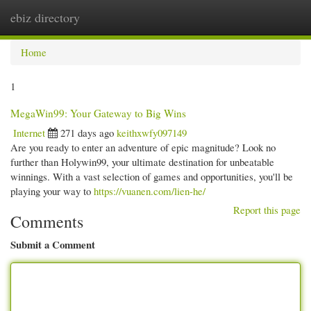
ebiz directory
Togg
navi
Home
1
MegaWin99: Your Gateway to Big Wins
Internet
271 days ago
keithxwfy097149
Are you ready to enter an adventure of epic magnitude? Look no
further than Holywin99, your ultimate destination for unbeatable
winnings. With a vast selection of games and opportunities, you'll be
playing your way to
https://vuanen.com/lien-he/
Report this page
Comments
Submit a Comment