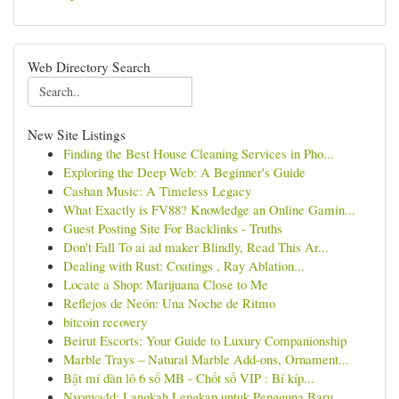
Web Directory Search
New Site Listings
Finding the Best House Cleaning Services in Pho...
Exploring the Deep Web: A Beginner's Guide
Cashan Music: A Timeless Legacy
What Exactly is FV88? Knowledge an Online Gamin...
Guest Posting Site For Backlinks - Truths
Don't Fall To ai ad maker Blindly, Read This Ar...
Dealing with Rust: Coatings , Ray Ablation...
Locate a Shop: Marijuana Close to Me
Reflejos de Neón: Una Noche de Ritmo
bitcoin recovery
Beirut Escorts: Your Guide to Luxury Companionship
Marble Trays – Natural Marble Add-ons, Ornament...
Bật mí dàn lô 6 số MB - Chốt số VIP : Bí kíp...
Nyonya4d: Langkah Lengkap untuk Pengguna Baru