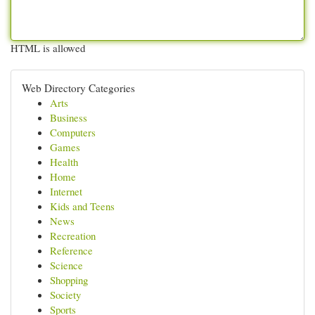
HTML is allowed
Web Directory Categories
Arts
Business
Computers
Games
Health
Home
Internet
Kids and Teens
News
Recreation
Reference
Science
Shopping
Society
Sports