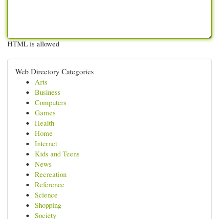
HTML is allowed
Web Directory Categories
Arts
Business
Computers
Games
Health
Home
Internet
Kids and Teens
News
Recreation
Reference
Science
Shopping
Society