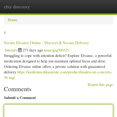
ebiz directory
Togg
navi
Home
1
Secure Elvanse Online - Discreet & Secure Delivery
Internet
273 days ago
nanavgsg500325
Struggling to cope with attention deficit? Explore Elvanse, a powerful
medication designed to help you maintain optimal focus and drive.
Ordering Elvanse online offers a private solution with guaranteed
delivery
https://kaufenmedikamente.com/product/kaufen-sie-concerta-
36-mg/
Report this page
Comments
Submit a Comment