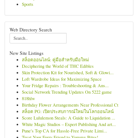
Sports
Web Directory Search
New Site Listings
สล็อตออนไลน์: คู่มือสำหรับมือใหม่
Deciphering the World of THC Edibles
Skin Protection Kit for Nourished, Soft & Glowi...
Loft Wardrobe Ideas for Maximizing Space
Your Fridge Repairs : Troubleshooting & Ans...
Social Network Trending Updates On 5222 game
818hlw
Birthday Flower Arrangements Near Professional Ct
สล็อต PG: เปิดประสบการณ์ใหม่ในโลกออนไลน์
Score Lululemon Steals: A Guide to Liquidation ...
White Magic Studios – Expert Publishing And art...
Pune's Top CA for Hassle-Free Private Limi...
Treat Your Furry Friend to Yummy Bites!