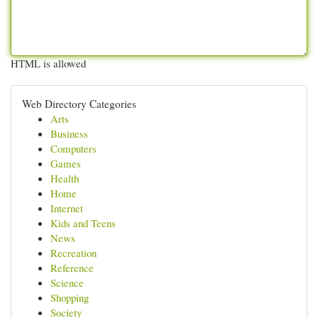
HTML is allowed
Web Directory Categories
Arts
Business
Computers
Games
Health
Home
Internet
Kids and Teens
News
Recreation
Reference
Science
Shopping
Society