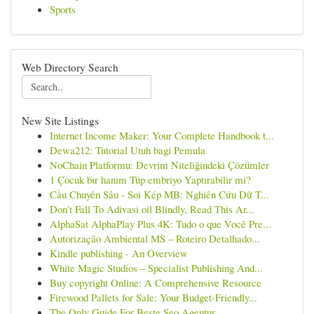
Sports
Web Directory Search
New Site Listings
Internet Income Maker: Your Complete Handbook t...
Dewa212: Tutorial Utuh bagi Pemula
NoChain Platformu: Devrim Niteliğindeki Çözümler
1 Çocuk bir hanım Tüp embriyo Yaptırabilir mi?
Cầu Chuyên Sâu - Soi Kép MB: Nghiên Cứu Dữ T...
Don't Fall To Adivasi oil Blindly, Read This Ar...
AlphaSat AlphaPlay Plus 4K: Tudo o que Você Pre...
Autorização Ambiental MS – Roteiro Detalhado...
Kindle publishing - An Overview
White Magic Studios – Specialist Publishing And...
Buy copyright Online: A Comprehensive Resource
Firewood Pallets for Sale: Your Budget-Friendly...
The Only Guide For Beste Seo Agentur