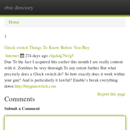
ebiz directory
Togg
navi
Home
1
Glock switch Things To Know Before You Buy
Internet
274 days ago
elijah4g79cfg5
Due To the fact I acquired this earlier this month I are really content
with it. Zombies be very thorough To any extent further But what
precisely does a Glock switch do? So how exactly does it work within
your gun? And is particularly it lawful? Enable’s break everything
down
http://buygunswitch.com
Report this page
Comments
Submit a Comment