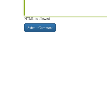
HTML is allowed