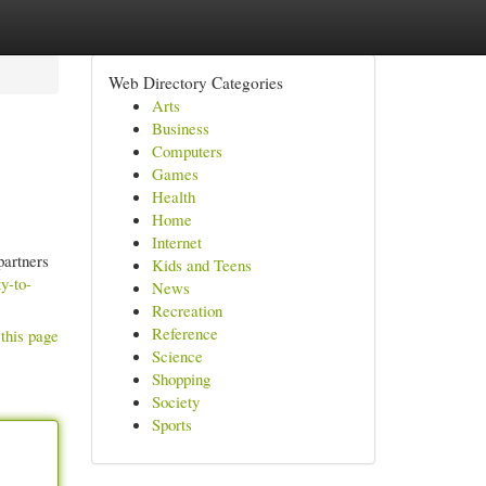
Web Directory Categories
Arts
Business
Computers
Games
Health
Home
Internet
partners
Kids and Teens
y-to-
News
Recreation
Reference
this page
Science
Shopping
Society
Sports