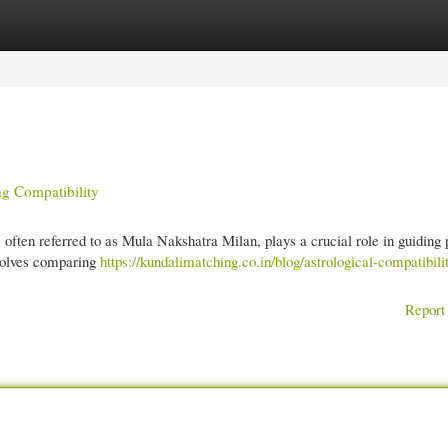
gories
Register
Login
g Compatibility
, often referred to as Mula Nakshatra Milan, plays a crucial role in guiding 
volves comparing
https://kundalimatching.co.in/blog/astrological-compatibilit
Report 