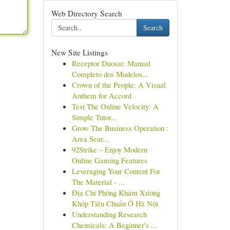
Web Directory Search
Search
New Site Listings
Receptor Duosat: Manual
Completo dos Modelos...
Crown of the People: A Visual
Anthem for Accord
Test The Online Velocity: A
Simple Tutor...
Grow The Business Operation :
Area Sear...
92Strike – Enjoy Modern
Online Gaming Features
Leveraging Your Content For
The Material - ...
Địa Chỉ Phòng Khám Xương
Khóp Tiêu Chuẩn Ở Hà Nội
Understanding Research
Chemicals: A Beginner's ...