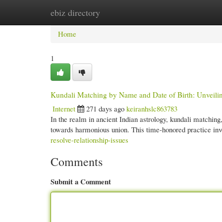
ebiz directory
Home
New Site Listings
Add Site
Cate
Home
1
Kundali Matching by Name and Date of Birth: Unveilin
Internet
271 days ago
keiranhslc863783
In the realm in ancient Indian astrology, kundali matching
towards harmonious union. This time-honored practice in
resolve-relationship-issues
Comments
Submit a Comment