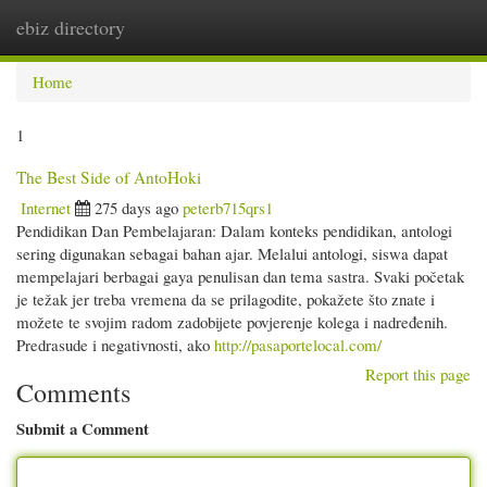
ebiz directory
Togg
navi
Home
1
The Best Side of AntoHoki
Internet
275 days ago
peterb715qrs1
Pendidikan Dan Pembelajaran: Dalam konteks pendidikan, antologi
sering digunakan sebagai bahan ajar. Melalui antologi, siswa dapat
mempelajari berbagai gaya penulisan dan tema sastra. Svaki početak
je težak jer treba vremena da se prilagodite, pokažete što znate i
možete te svojim radom zadobijete povjerenje kolega i nadređenih.
Predrasude i negativnosti, ako
http://pasaportelocal.com/
Report this page
Comments
Submit a Comment