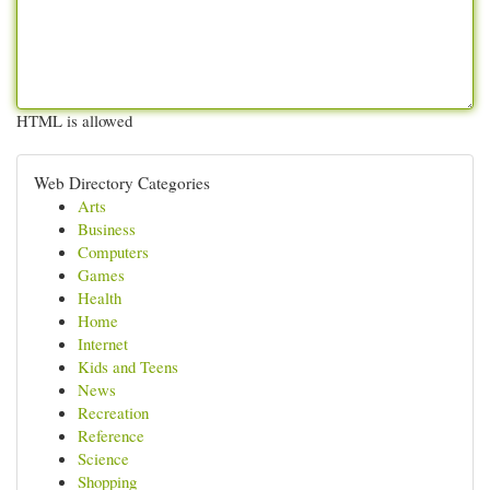
HTML is allowed
Web Directory Categories
Arts
Business
Computers
Games
Health
Home
Internet
Kids and Teens
News
Recreation
Reference
Science
Shopping