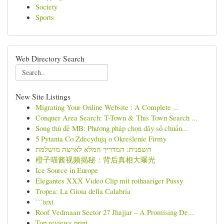
Society
Sports
Web Directory Search
New Site Listings
Migrating Your Online Website : A Complete ...
Conquer Area Search: T-Town & This Town Search ...
Song thủ đề MB: Phương pháp chọn dãy số chuẩn...
5 Pytania Co Zdecydują o Określenie Firmy
חשפנית: המדריך המלא לאישה מושלמת
橙子喵酱视频揭秘：背后真相大曝光
Ice Source in Europe
Elegantes XXX Video Clip mit rothaariger Pussy
Tropea: La Gioia della Calabria
```text
Roof Vedmaan Sector 27 Jhajjar – A Promising De...
Top reviews print