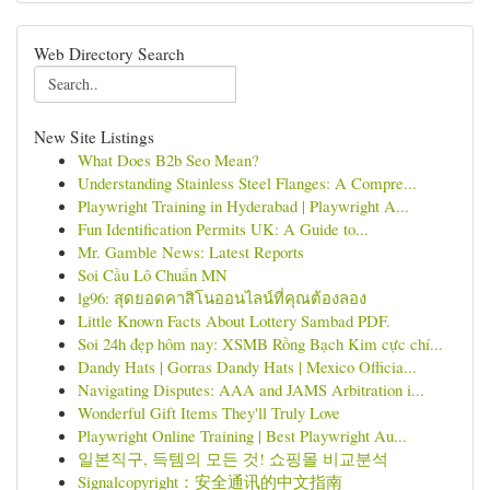
Web Directory Search
New Site Listings
What Does B2b Seo Mean?
Understanding Stainless Steel Flanges: A Compre...
Playwright Training in Hyderabad | Playwright A...
Fun Identification Permits UK: A Guide to...
Mr. Gamble News: Latest Reports
Soi Cầu Lô Chuẩn MN
lg96: สุดยอดคาสิโนออนไลน์ที่คุณต้องลอง
Little Known Facts About Lottery Sambad PDF.
Soi 24h đẹp hôm nay: XSMB Rồng Bạch Kim cực chí...
Dandy Hats | Gorras Dandy Hats | Mexico Officia...
Navigating Disputes: AAA and JAMS Arbitration i...
Wonderful Gift Items They'll Truly Love
Playwright Online Training | Best Playwright Au...
일본직구, 득템의 모든 것! 쇼핑몰 비교분석
Signalcopyright：安全通讯的中文指南