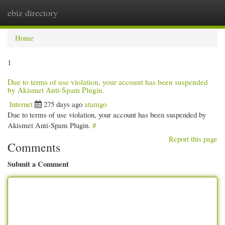
ebiz directory
Togg
navi
Home
1
Due to terms of use violation, your account has been suspended
by Akismet Anti-Spam Plugin.
Internet
275 days ago
atamgo
Due to terms of use violation, your account has been suspended by
Akismet Anti-Spam Plugin.
#
Report this page
Comments
Submit a Comment