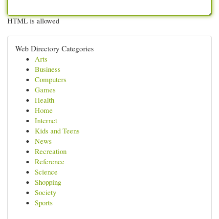
HTML is allowed
Web Directory Categories
Arts
Business
Computers
Games
Health
Home
Internet
Kids and Teens
News
Recreation
Reference
Science
Shopping
Society
Sports