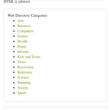
HTML is allowed
Web Directory Categories
Arts
Business
Computers
Games
Health
Home
Internet
Kids and Teens
News
Recreation
Reference
Science
Shopping
Society
Sports