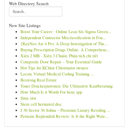
Web Directory Search
New Site Listings
Boost Your Career : Online Lean Six Sigma Green...
Independent Contractor Misclassification in Fou...
{RayNeo Air 4 Pro: A Deep Investigation of The...
Buying Prescription Drugs Online: A Comprehens...
Xiên 2 MB · Xiên 3 Chuẩn: Phân tích chi tiết
Composite Door Repair – Your Essential Guide
Hot Tips for KChlor Chlorinator owners
Locate Virtual Medical Coding Training ...
Bestrong Real Estate
Toner Druckerpatronen: Die Ultimative Kaufberatung
How Much Is it Worth For benz app
Situs slot
Stem cell herniated disc
J 36 Sector 36 Sohna – Premium Luxury Residing ...
Petmate Replendish Review: Is It the Right Wate...