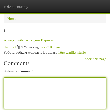
ebiz directory
Togg
navi
Home
1
Аренда вебкам студии Варшава
Internet
275 days ago
wyatt1t14yna3
Работа вебкам моделью Варшава
https://milks.studio
Report this page
Comments
Submit a Comment