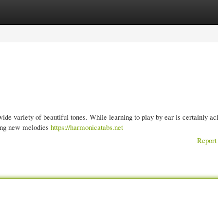
gories
Register
Login
e variety of beautiful tones. While learning to play by ear is certainly ac
king new melodies
https://harmonicatabs.net
Report 