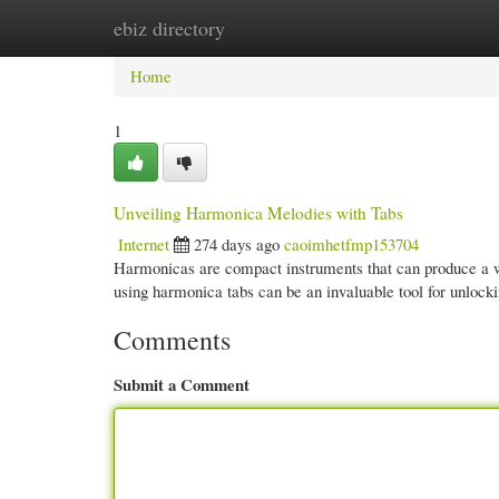
ebiz directory
Home
New Site Listings
Add Site
Cate
Home
1
Unveiling Harmonica Melodies with Tabs
Internet
274 days ago
caoimhetfmp153704
Harmonicas are compact instruments that can produce a wid
using harmonica tabs can be an invaluable tool for unloc
Comments
Submit a Comment