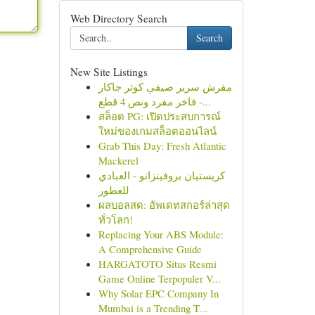
Web Directory Search
Search
New Site Listings
مفرش سرير صيفي كوثر جاكار
فاخر مفرد ونص 4 قطع -...
สล็อต PG: เปิดประสบการณ์
ใหม่ของเกมสล็อตออนไลน์
Grab This Day: Fresh Atlantic
Mackerel
كريستيان بروفينزانو - العبادي
للعطور
ผลบอลสด: อัพเดทสกอร์ล่าสุด
ทั่วโลก!
Replacing Your ABS Module:
A Comprehensive Guide
HARGATOTO Situs Resmi
Game Online Terpopuler V...
Why Solar EPC Company In
Mumbai is a Trending T...