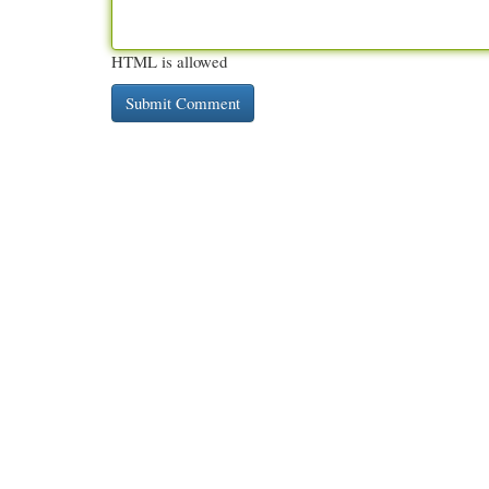
HTML is allowed