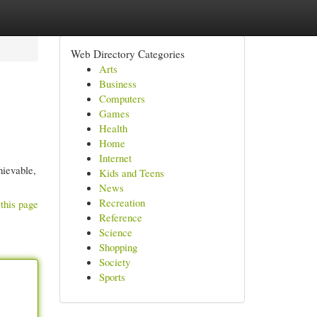
Web Directory Categories
Arts
Business
Computers
Games
Health
Home
Internet
hievable,
Kids and Teens
News
Recreation
this page
Reference
Science
Shopping
Society
Sports