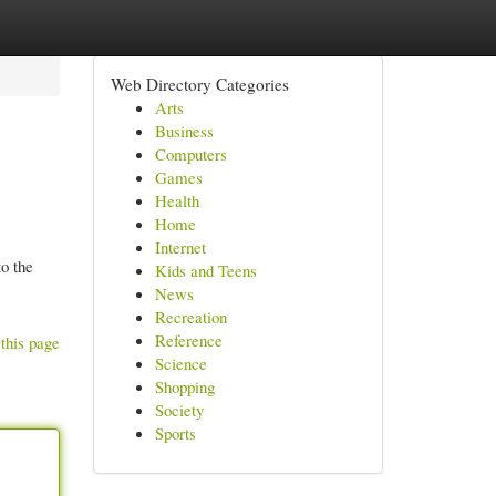
Web Directory Categories
Arts
Business
Computers
Games
Health
Home
Internet
to the
Kids and Teens
News
Recreation
Reference
this page
Science
Shopping
Society
Sports