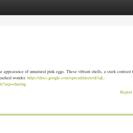
gories
Register
Login
e appearance of unnatural pink eggs. These vibrant shells, a stark contrast 
 sparked wonder.
https://docs.google.com/spreadsheets/d/1qL-
?usp=sharing
Report 