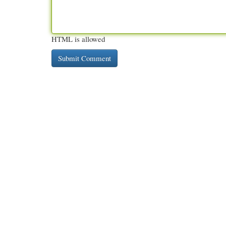
HTML is allowed