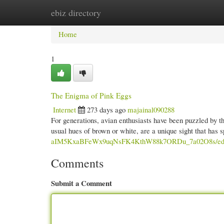
ebiz directory
Home
New Site Listings
Add Site
Cate
Home
1
The Enigma of Pink Eggs
Internet
273 days ago
majainal090288
For generations, avian enthusiasts have been puzzled by th
usual hues of brown or white, are a unique sight that has
aIM5KxaBFeWx9uqNsFK4KthW88k7ORDu_7a02O8s/edit
Comments
Submit a Comment