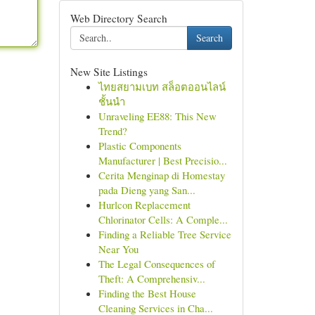
Web Directory Search
Search
New Site Listings
ไทยสยามเบท สล็อตออนไลน์
ชั้นนำ
Unraveling EE88: This New
Trend?
Plastic Components
Manufacturer | Best Precisio...
Cerita Menginap di Homestay
pada Dieng yang San...
Hurlcon Replacement
Chlorinator Cells: A Comple...
Finding a Reliable Tree Service
Near You
The Legal Consequences of
Theft: A Comprehensiv...
Finding the Best House
Cleaning Services in Cha...