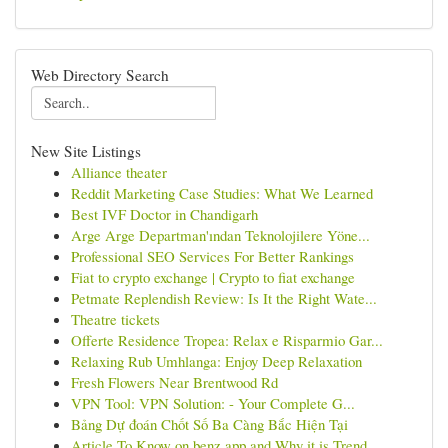
Web Directory Search
New Site Listings
Alliance theater
Reddit Marketing Case Studies: What We Learned
Best IVF Doctor in Chandigarh
Arge Arge Departman'ından Teknolojilere Yöne...
Professional SEO Services For Better Rankings
Fiat to crypto exchange | Crypto to fiat exchange
Petmate Replendish Review: Is It the Right Wate...
Theatre tickets
Offerte Residence Tropea: Relax e Risparmio Gar...
Relaxing Rub Umhlanga: Enjoy Deep Relaxation
Fresh Flowers Near Brentwood Rd
VPN Tool: VPN Solution: - Your Complete G...
Bảng Dự đoán Chốt Số Ba Càng Bắc Hiện Tại
Article To Know on benz app and Why it is Trend...