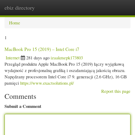
ebiz directory
Togg
navi
Home
1
MacBook Pro 15 (2019) – Intel Core i7
Internet
281 days ago
izaakmepk173803
Przegląd produktu Apple MacBook Pro 15 (2019) łączy wyjątkową
wydajność z profesjonalną grafiką i oszałamiającą jakością obrazu.
Napędzany procesorem Intel Core i7 9. generacji (2.6 GHz), 16 GB
pamięci
https://www.exactsolutions.pl/
Report this page
Comments
Submit a Comment