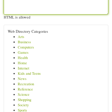
HTML is allowed
Web Directory Categories
Arts
Business
Computers
Games
Health
Home
Internet
Kids and Teens
News
Recreation
Reference
Science
Shopping
Society
Sports