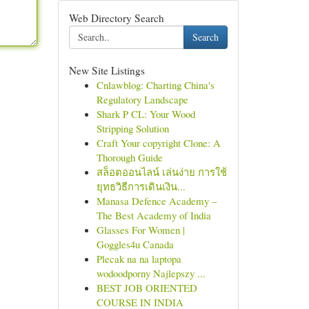
Web Directory Search
Search
New Site Listings
Cnlawblog: Charting China's
Regulatory Landscape
Shark P CL: Your Wood
Stripping Solution
Craft Your copyright Clone: A
Thorough Guide
สล็อตออนไลน์ เล่นง่าย การใช้
ยุทธวิธีการเดินเงิน...
Manasa Defence Academy –
The Best Academy of India
Glasses For Women |
Goggles4u Canada
Plecak na na laptopa
wodoodporny Najlepszy ...
BEST JOB ORIENTED
COURSE IN INDIA