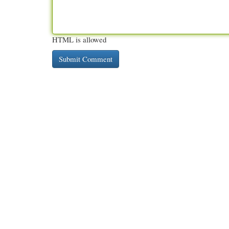
HTML is allowed