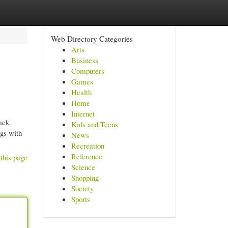
Web Directory Categories
Arts
Business
Computers
Games
Health
Home
Internet
ack
Kids and Teens
ngs with
News
Recreation
Reference
this page
Science
Shopping
Society
Sports