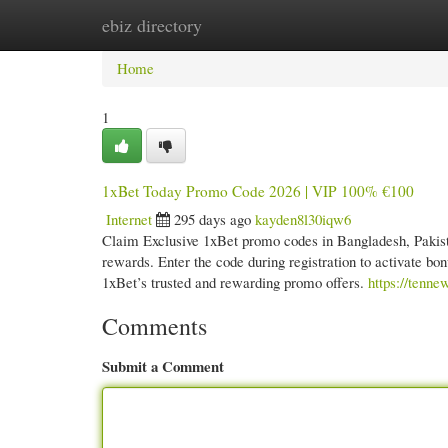
ebiz directory
Home
New Site Listings
Add Site
Cate
Home
1
1xBet Today Promo Code 2026 | VIP 100% €100
Internet
295 days ago
kayden8l30iqw6
Claim Exclusive 1xBet promo codes in Bangladesh, Pakistan
rewards. Enter the code during registration to activate b
1xBet’s trusted and rewarding promo offers.
https://tenn
Comments
Submit a Comment