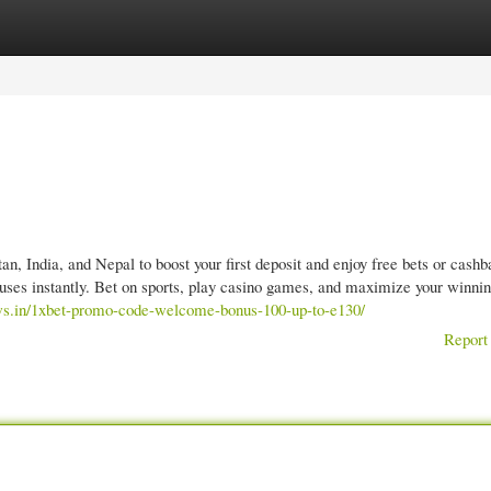
gories
Register
Login
, India, and Nepal to boost your first deposit and enjoy free bets or cashb
onuses instantly. Bet on sports, play casino games, and maximize your winni
ews.in/1xbet-promo-code-welcome-bonus-100-up-to-e130/
Report 