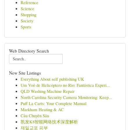
Reference
Science
Shopping
Society
Sports
Web Directory Search
New Site Listings
Everything About self publishing UK
Um Voô de Helicóptero no Rio: Fantástica Experi...
QLD Washing Machine Repair
North Carolina Security Camera Monitoring: Keep...
Puff La Carts: Your Complete Manual
Markham Heating & AC
Cầu Chuyên Sâu
凯发K8智能网络技术深度解析
재일교포 피부