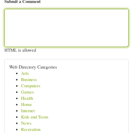
Submit a Comment
HTML is allowed
Web Directory Categories
Arts
Business
Computers
Games
Health
Home
Internet
Kids and Teens
News
Recreation