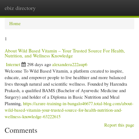
ebiz directory
Togg
navi
Home
1
About Wild Based Vitamin – Your Trusted Source For Health,
Nutrition, and Wellness Knowledge
Internet
298 days ago
alexandera222aup6
Welcome To Wild Based Vitamin, a platform created to inspire,
educate, and empower people to live healthier and more balanced
lives through natural and scientific wellness. Founded by Harendra
Prakash, a qualified BAMS (Bachelor of Ayurvedic Medicine and
Surgery) and holder of a Diploma in Basic Nutrition and Meal
Planning,
https://azure-training-in-bangalo46677.total-blog.com/about-
wild-based-vitamin-your-trusted-source-for-health-nutrition-and-
wellness-knowledge-63222615
Report this page
Comments