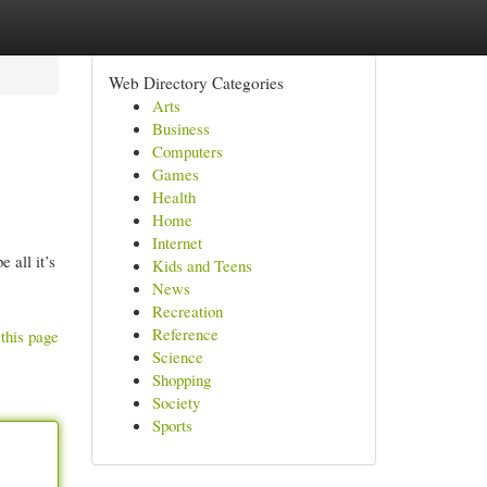
Web Directory Categories
Arts
Business
Computers
Games
Health
Home
Internet
 all it’s
Kids and Teens
News
Recreation
Reference
this page
Science
Shopping
Society
Sports