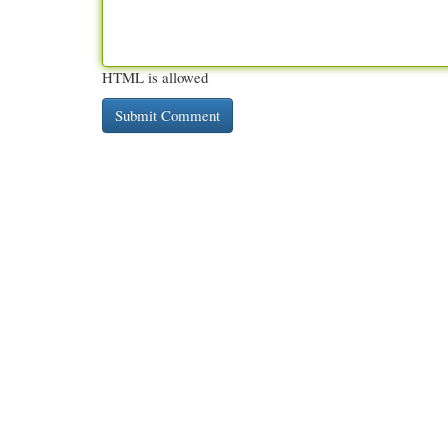
HTML is allowed