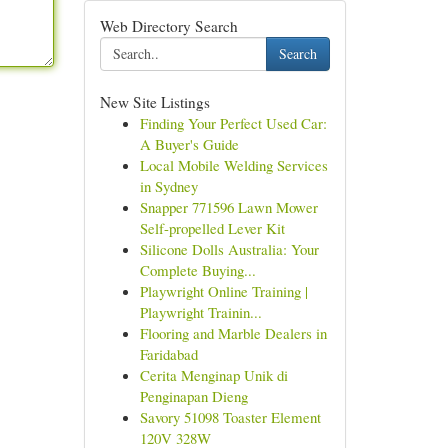
Web Directory Search
Search
New Site Listings
Finding Your Perfect Used Car:
A Buyer's Guide
Local Mobile Welding Services
in Sydney
Snapper 771596 Lawn Mower
Self-propelled Lever Kit
Silicone Dolls Australia: Your
Complete Buying...
Playwright Online Training |
Playwright Trainin...
Flooring and Marble Dealers in
Faridabad
Cerita Menginap Unik di
Penginapan Dieng
Savory 51098 Toaster Element
120V 328W