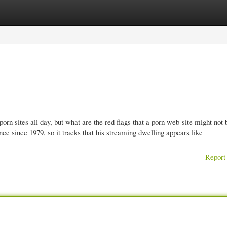
gories
Register
Login
rn sites all day, but what are the red flags that a porn web-site might not be
 since 1979, so it tracks that his streaming dwelling appears like
Report 