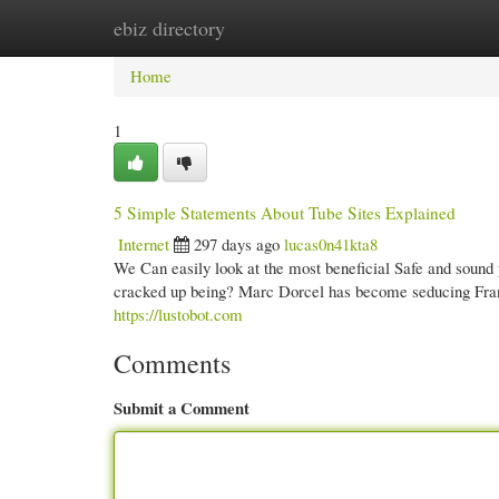
ebiz directory
Home
New Site Listings
Add Site
Cate
Home
1
5 Simple Statements About Tube Sites Explained
Internet
297 days ago
lucas0n41kta8
We Can easily look at the most beneficial Safe and sound po
cracked up being? Marc Dorcel has become seducing France
https://lustobot.com
Comments
Submit a Comment