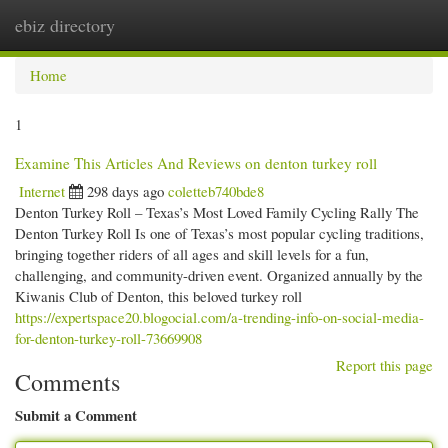
ebiz directory
Togg
navi
Home
1
Examine This Articles And Reviews on denton turkey roll
Internet
298 days ago
coletteb740bde8
Denton Turkey Roll – Texas’s Most Loved Family Cycling Rally The
Denton Turkey Roll Is one of Texas’s most popular cycling traditions,
bringing together riders of all ages and skill levels for a fun,
challenging, and community-driven event. Organized annually by the
Kiwanis Club of Denton, this beloved turkey roll
https://expertspace20.blogocial.com/a-trending-info-on-social-media-
for-denton-turkey-roll-73669908
Report this page
Comments
Submit a Comment