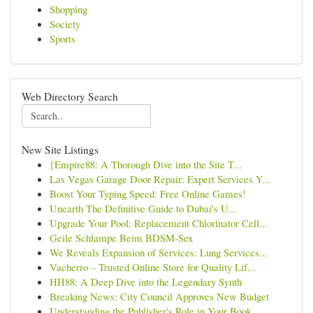
Shopping
Society
Sports
Web Directory Search
New Site Listings
{Empire88: A Thorough Dive into the Site T...
Las Vegas Garage Door Repair: Expert Services Y...
Boost Your Typing Speed: Free Online Games!
Unearth The Definitive Guide to Dubai's U...
Upgrade Your Pool: Replacement Chlorinator Cell...
Geile Schlampe Beim BDSM-Sex
We Reveals Expansion of Services: Lung Services...
Vacherro – Trusted Online Store for Quality Lif...
HH88: A Deep Dive into the Legendary Synth
Breaking News: City Council Approves New Budget
Understanding the Publisher's Role in Your Book...