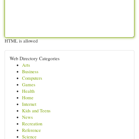
HTML is allowed
Web Directory Categories
Arts
Business
Computers
Games
Health
Home
Internet
Kids and Teens
News
Recreation
Reference
Science