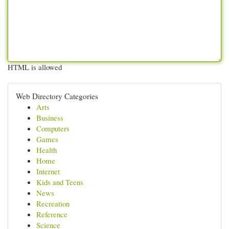
HTML is allowed
Web Directory Categories
Arts
Business
Computers
Games
Health
Home
Internet
Kids and Teens
News
Recreation
Reference
Science