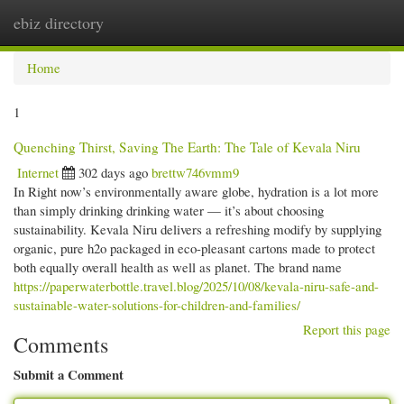
ebiz directory
Togg
navi
Home
1
Quenching Thirst, Saving The Earth: The Tale of Kevala Niru
Internet
302 days ago
brettw746vmm9
In Right now’s environmentally aware globe, hydration is a lot more
than simply drinking drinking water — it’s about choosing
sustainability. Kevala Niru delivers a refreshing modify by supplying
organic, pure h2o packaged in eco-pleasant cartons made to protect
both equally overall health as well as planet. The brand name
https://paperwaterbottle.travel.blog/2025/10/08/kevala-niru-safe-and-
sustainable-water-solutions-for-children-and-families/
Report this page
Comments
Submit a Comment