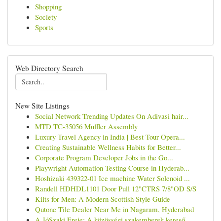
Shopping
Society
Sports
Web Directory Search
New Site Listings
Social Network Trending Updates On Adivasi hair...
MTD TC-35056 Muffler Assembly
Luxury Travel Agency in India | Best Tour Opera...
Creating Sustainable Wellness Habits for Better...
Corporate Program Developer Jobs in the Go...
Playwright Automation Testing Course in Hyderab...
Hoshizaki 439322-01 Ice machine Water Solenoid ...
Randell HDHDL1101 Door Pull 12"CTRS 7/8"OD S/S
Kilts for Men: A Modern Scottish Style Guide
Qutone Tile Dealer Near Me in Nagaram, Hyderabad
A JóSzaki Ereje: A közösségi szakemberek kereső...