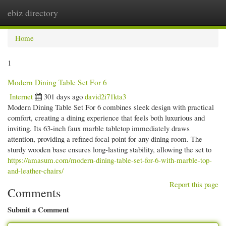
ebiz directory
Togg
navi
Home
1
Modern Dining Table Set For 6
Internet
301 days ago
david2i71kta3
Modern Dining Table Set For 6 combines sleek design with practical
comfort, creating a dining experience that feels both luxurious and
inviting. Its 63-inch faux marble tabletop immediately draws
attention, providing a refined focal point for any dining room. The
sturdy wooden base ensures long-lasting stability, allowing the set to
https://amasum.com/modern-dining-table-set-for-6-with-marble-top-
and-leather-chairs/
Report this page
Comments
Submit a Comment