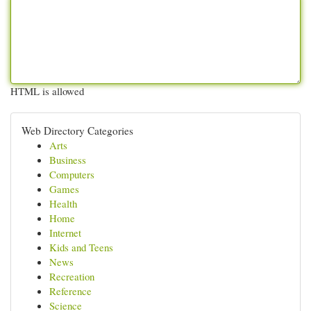
HTML is allowed
Web Directory Categories
Arts
Business
Computers
Games
Health
Home
Internet
Kids and Teens
News
Recreation
Reference
Science