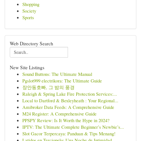
Shopping
Society
Sports
Web Directory Search
New Site Listings
Sound Buttons: The Ultimate Manual
Pgslot999 electrikora: The Ultimate Guide
장안동호빠, 그 밤의 풍경
Raleigh & Spring Lake Fire Protection Services:...
Local to Dartford & Bexleyheath : Your Regional...
Amibroker Data Feeds: A Comprehensive Guide
M24 Register: A Comprehensive Guide
PPSPY Review: Is It Worth the Hype in 2024?
IPTV: The Ultimate Complete Beginner’s Newbie’s...
Slot Gacor Terpercaya: Panduan & Tips Menang!
Latidos en Terciopelo: Una Noche de Intimidad