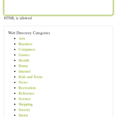
HTML is allowed
Web Directory Categories
Arts
Business
Computers
Games
Health
Home
Internet
Kids and Teens
News
Recreation
Reference
Science
Shopping
Society
Sports