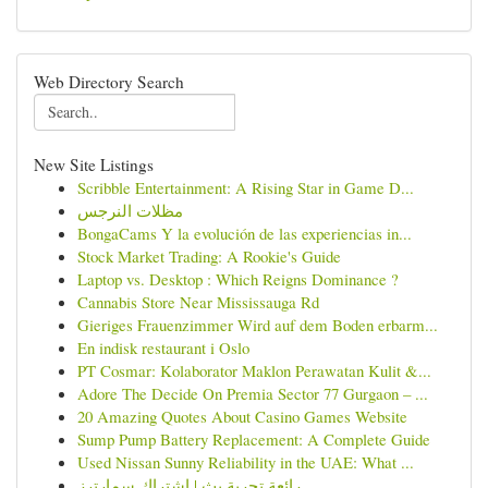
Web Directory Search
New Site Listings
Scribble Entertainment: A Rising Star in Game D...
مظلات النرجس
BongaCams Y la evolución de las experiencias in...
Stock Market Trading: A Rookie's Guide
Laptop vs. Desktop : Which Reigns Dominance ?
Cannabis Store Near Mississauga Rd
Gieriges Frauenzimmer Wird auf dem Boden erbarm...
En indisk restaurant i Oslo
PT Cosmar: Kolaborator Maklon Perawatan Kulit &...
Adore The Decide On Premia Sector 77 Gurgaon – ...
20 Amazing Quotes About Casino Games Website
Sump Pump Battery Replacement: A Complete Guide
Used Nissan Sunny Reliability in the UAE: What ...
رائعة تجربة بث | اشتراك سمارترز