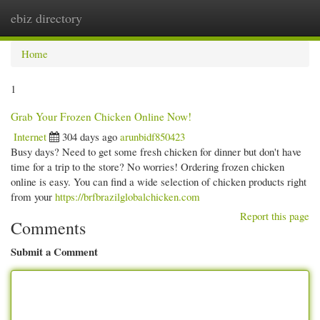
ebiz directory
Togg
navi
Home
1
Grab Your Frozen Chicken Online Now!
Internet
304 days ago
arunbidf850423
Busy days? Need to get some fresh chicken for dinner but don't have
time for a trip to the store? No worries! Ordering frozen chicken
online is easy. You can find a wide selection of chicken products right
from your
https://brfbrazilglobalchicken.com
Report this page
Comments
Submit a Comment