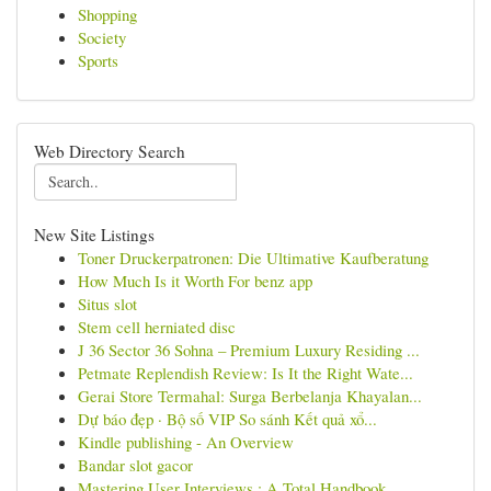
Shopping
Society
Sports
Web Directory Search
New Site Listings
Toner Druckerpatronen: Die Ultimative Kaufberatung
How Much Is it Worth For benz app
Situs slot
Stem cell herniated disc
J 36 Sector 36 Sohna – Premium Luxury Residing ...
Petmate Replendish Review: Is It the Right Wate...
Gerai Store Termahal: Surga Berbelanja Khayalan...
Dự báo đẹp · Bộ số VIP So sánh Kết quả xổ...
Kindle publishing - An Overview
Bandar slot gacor
Mastering User Interviews : A Total Handbook