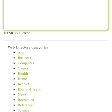
HTML is allowed
Web Directory Categories
Arts
Business
Computers
Games
Health
Home
Internet
Kids and Teens
News
Recreation
Reference
Science