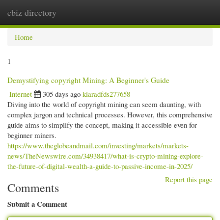
ebiz directory
Togg
navi
Home
1
Demystifying copyright Mining: A Beginner's Guide
Internet
305 days ago
kiaradfds277658
Diving into the world of copyright mining can seem daunting, with
complex jargon and technical processes. However, this comprehensive
guide aims to simplify the concept, making it accessible even for
beginner miners.
https://www.theglobeandmail.com/investing/markets/markets-
news/TheNewswire.com/34938417/what-is-crypto-mining-explore-
the-future-of-digital-wealth-a-guide-to-passive-income-in-2025/
Report this page
Comments
Submit a Comment