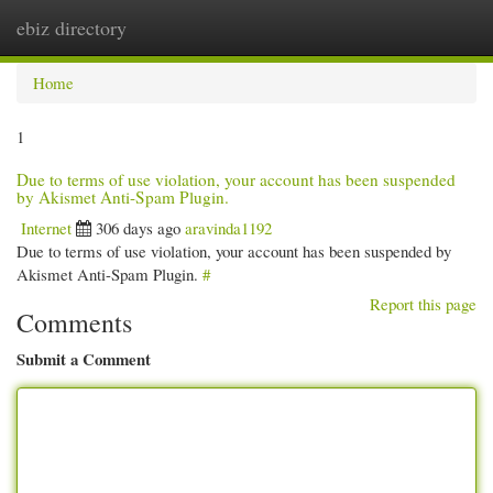
ebiz directory
Togg
navi
Home
1
Due to terms of use violation, your account has been suspended
by Akismet Anti-Spam Plugin.
Internet
306 days ago
aravinda1192
Due to terms of use violation, your account has been suspended by
Akismet Anti-Spam Plugin.
#
Report this page
Comments
Submit a Comment