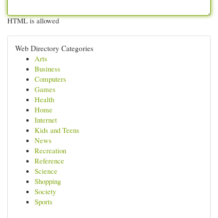
HTML is allowed
Web Directory Categories
Arts
Business
Computers
Games
Health
Home
Internet
Kids and Teens
News
Recreation
Reference
Science
Shopping
Society
Sports