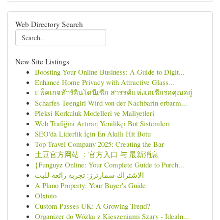
Web Directory Search
New Site Listings
Boosting Your Online Business: A Guide to Digit...
Enhance Home Privacy with Attractive Glass...
แพ็คเกจทัวร์อินโดนีเซีย สวรรค์แห่งเอเชียรอคุณอยู่
Scharfes Teengirl Wird von der Nachbarin erbarm...
Pleksi Korkuluk Modelleri ve Maliyetleri
Web Trafiğini Artıran Yenilikçi Bot Sistemleri
SEO'da Liderlik İçin En Akıllı Hit Botu
Top Travel Company 2025: Creating the Bar
土豆官方网站 ：官方入口 与 最新消息
{Funguyz Online: Your Complete Guide to Purch...
الاشتراك سمارترز: تجربة رائعة للبث
A Plano Property: Your Buyer's Guide
Olxtoto
Custom Passes UK: A Growing Trend?
Organizer do Wózka z Kieszeniami Szary - Idealn...