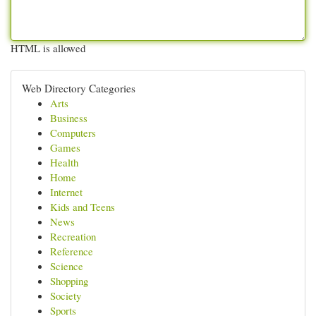
HTML is allowed
Web Directory Categories
Arts
Business
Computers
Games
Health
Home
Internet
Kids and Teens
News
Recreation
Reference
Science
Shopping
Society
Sports