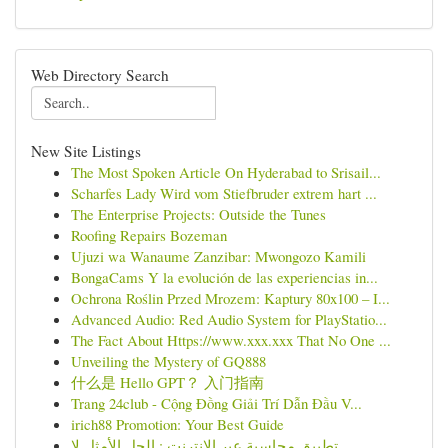
Web Directory Search
New Site Listings
The Most Spoken Article On Hyderabad to Srisail...
Scharfes Lady Wird vom Stiefbruder extrem hart ...
The Enterprise Projects: Outside the Tunes
Roofing Repairs Bozeman
Ujuzi wa Wanaume Zanzibar: Mwongozo Kamili
BongaCams Y la evolución de las experiencias in...
Ochrona Roślin Przed Mrozem: Kaptury 80x100 – I...
Advanced Audio: Red Audio System for PlayStatio...
The Fact About Https://www.xxx.xxx That No One ...
Unveiling the Mystery of GQ888
什么是 Hello GPT？ 入门指南
Trang 24club - Cộng Đồng Giải Trí Dẫn Đầu V...
irich88 Promotion: Your Best Guide
تطبيق محاسبة عبر الإنترنت : الحل الأمثل لإ...