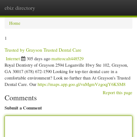
ebiz directory
Togg
navi
Home
1
Trusted by Grayson Trusted Dental Care
Internet
305 days ago
matteocalt448529
Royal Dentistry of Grayson 2594 Loganville Hwy Ste 102, Grayson,
GA 30017 (678) 672-1590 Looking for top-tier dental care in a
comfortable environment? Look no further than At Grayson's Trusted
Dental Care. Our
https://maps.app.goo.gl/vuMgmVzgoqjY6KSM8
Report this page
Comments
Submit a Comment