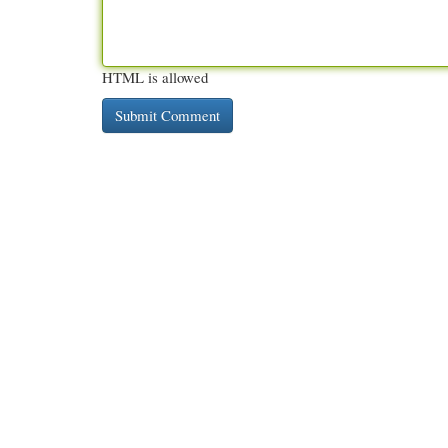
HTML is allowed