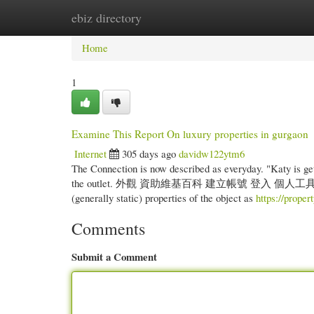
ebiz directory
Home
New Site Listings
Add Site
Cate
Home
1
Examine This Report On luxury properties in gurgaon
Internet
305 days ago
davidw122ytm6
The Connection is now described as everyday. "Katy is gett
the outlet. 外觀 資助維基百科 建立帳號 登入 個人工具 資助維基百科 
(generally static) properties of the object as
https://proper
Comments
Submit a Comment