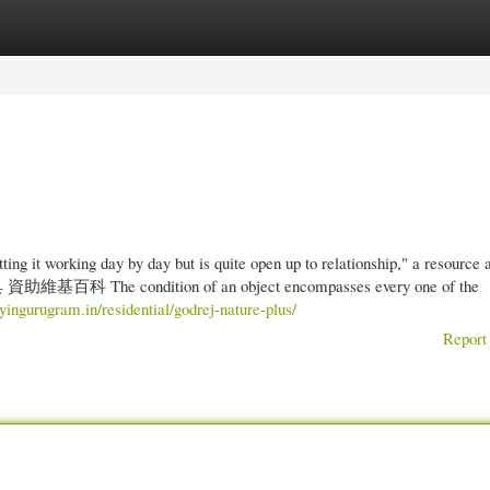
gories
Register
Login
ing it working day by day but is quite open up to relationship," a resource 
The condition of an object encompasses every one of the
tyingurugram.in/residential/godrej-nature-plus/
Report 