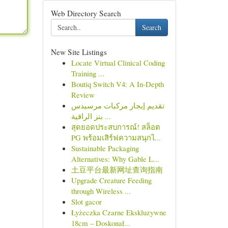
Web Directory Search
Search
New Site Listings
Locate Virtual Clinical Coding
Training ...
Boutiq Switch V4: A In-Depth
Review
تقديم إيجار مركبات مرسيدس
بنز الراقية ...
สุดยอดประสบการณ์! สล็อต
PG พร้อมเสิร์ฟความสนุกไ...
Sustainable Packaging
Alternatives: Why Gable L...
土豆平台最新网址查询指南
Upgrade Creature Feeding
through Wireless ...
Slot gacor
Łyżeczka Czarne Ekskluzywne
18cm – Doskonał...