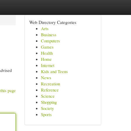
Web Directory Categories
Arts
Business
Computers
Games
Health
Home
Internet
advised
Kids and Teens
News
Recreation
Reference
this page
Science
Shopping
Society
Sports