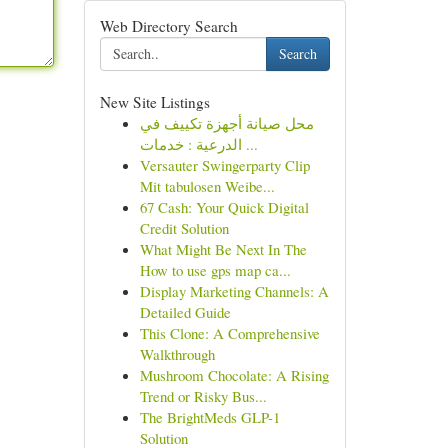
Web Directory Search
Search
New Site Listings
محل صيانة أجهزة تكييف في
الدرعية : خدمات ...
Versauter Swingerparty Clip
Mit tabulosen Weibe...
67 Cash: Your Quick Digital
Credit Solution
What Might Be Next In The
How to use gps map ca...
Display Marketing Channels: A
Detailed Guide
This Clone: A Comprehensive
Walkthrough
Mushroom Chocolate: A Rising
Trend or Risky Bus...
The BrightMeds GLP-1
Solution