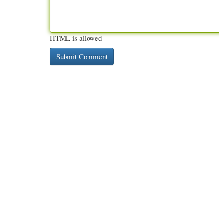
HTML is allowed