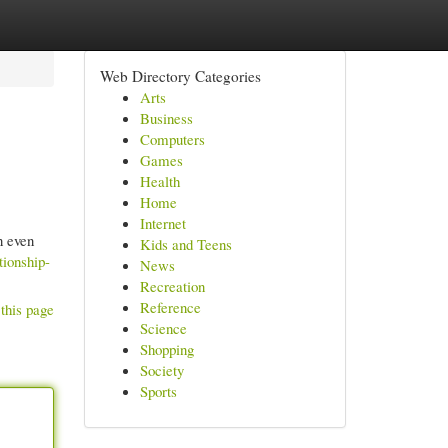
Web Directory Categories
Arts
Business
Computers
Games
Health
Home
Internet
n even
Kids and Teens
tionship-
News
Recreation
Reference
this page
Science
Shopping
Society
Sports