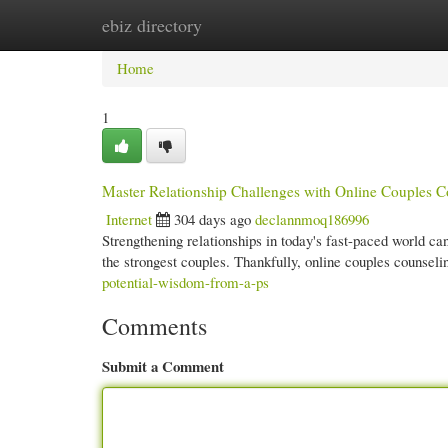
ebiz directory
Home
New Site Listings
Add Site
Cate
Home
1
Master Relationship Challenges with Online Couples C
Internet
304 days ago
declannmoq186996
Strengthening relationships in today's fast-paced world can
the strongest couples. Thankfully, online couples counseli
potential-wisdom-from-a-ps
Comments
Submit a Comment