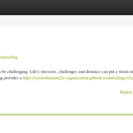
gories
Register
Login
ounseling
 be challenging. Life's stressors, challenges and distance can put a strain o
ng provides a
https://raynoshannon22s-organization.gitbook.io/unlocking-rela
Report 