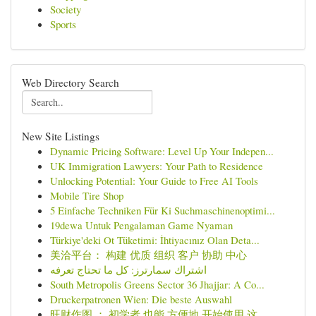
Society
Sports
Web Directory Search
New Site Listings
Dynamic Pricing Software: Level Up Your Indepen...
UK Immigration Lawyers: Your Path to Residence
Unlocking Potential: Your Guide to Free AI Tools
Mobile Tire Shop
5 Einfache Techniken Für Ki Suchmaschinenoptimi...
19dewa Untuk Pengalaman Game Nyaman
Türkiye'deki Ot Tüketimi: İhtiyacınız Olan Deta...
美洽平台： 构建 优质 组织 客户 协助 中心
اشتراك سمارترز: كل ما تحتاج تعرفه
South Metropolis Greens Sector 36 Jhajjar: A Co...
Druckerpatronen Wien: Die beste Auswahl
旺财作图 ： 初学者 也能 方便地 开始使用 这...