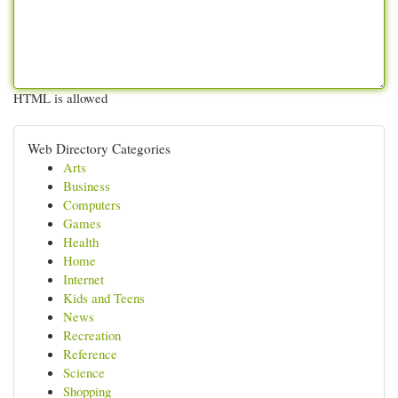
HTML is allowed
Web Directory Categories
Arts
Business
Computers
Games
Health
Home
Internet
Kids and Teens
News
Recreation
Reference
Science
Shopping