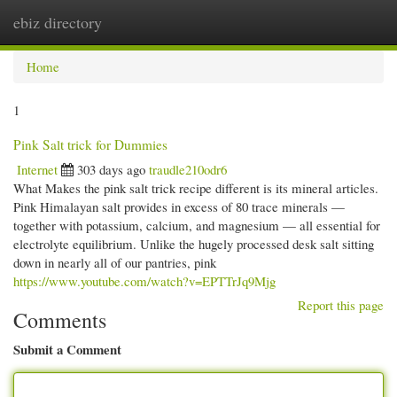
ebiz directory
Togg
navi
Home
1
Pink Salt trick for Dummies
Internet
303 days ago
traudle210odr6
What Makes the pink salt trick recipe different is its mineral articles.
Pink Himalayan salt provides in excess of 80 trace minerals —
together with potassium, calcium, and magnesium — all essential for
electrolyte equilibrium. Unlike the hugely processed desk salt sitting
down in nearly all of our pantries, pink
https://www.youtube.com/watch?v=EPTTrJq9Mjg
Report this page
Comments
Submit a Comment