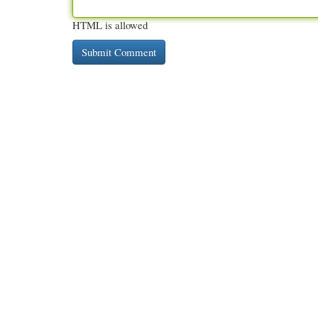
HTML is allowed