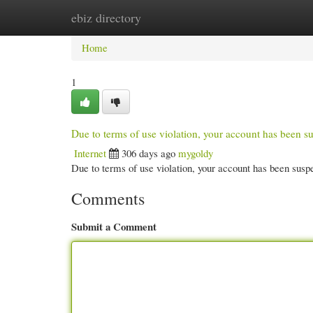
ebiz directory
Home
New Site Listings
Add Site
Cate
Home
1
Due to terms of use violation, your account has been
Internet
306 days ago
mygoldy
Due to terms of use violation, your account has been su
Comments
Submit a Comment