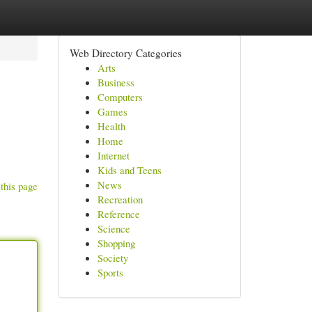
Web Directory Categories
Arts
Business
Computers
Games
Health
Home
Internet
Kids and Teens
News
this page
Recreation
Reference
Science
Shopping
Society
Sports