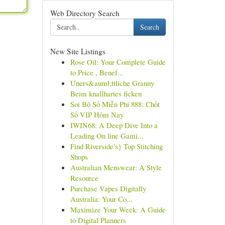
Web Directory Search
Search
New Site Listings
Rose Oil: Your Complete Guide
to Price , Benef...
Uners&auml;ttliche Granny
Beim knallhartes ficken
Soi Bộ Số Miễn Phí 888: Chốt
Số VIP Hôm Nay
IWIN68: A Deep Dive Into a
Leading On line Gami...
Find Riverside's} Top Stitching
Shops
Australian Menswear: A Style
Resource
Purchase Vapes Digitally
Australia: Your Co...
Maximize Your Week: A Guide
to Digital Planners