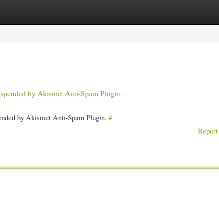
gories
Register
Login
 suspended by Akismet Anti-Spam Plugin.
spended by Akismet Anti-Spam Plugin.
#
Report 