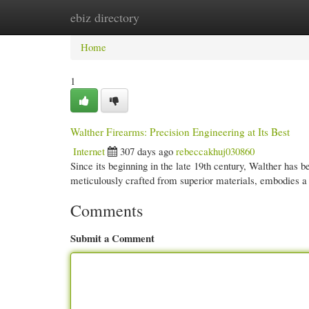
ebiz directory
Home
New Site Listings
Add Site
Cate
Home
1
Walther Firearms: Precision Engineering at Its Best
Internet
307 days ago
rebeccakhuj030860
Since its beginning in the late 19th century, Walther has 
meticulously crafted from superior materials, embodies 
Comments
Submit a Comment