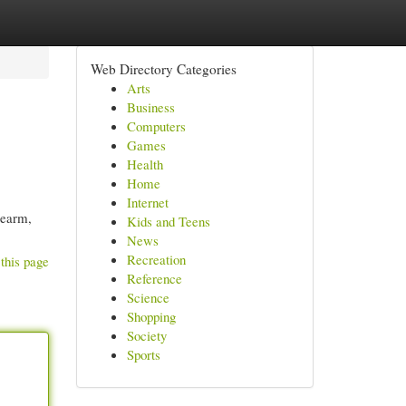
Web Directory Categories
Arts
Business
Computers
Games
Health
Home
Internet
rearm,
Kids and Teens
News
Recreation
this page
Reference
Science
Shopping
Society
Sports