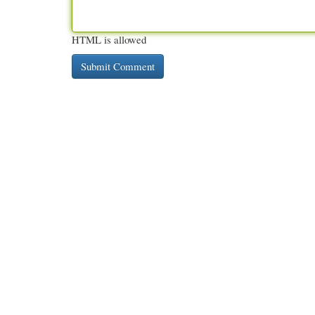
HTML is allowed