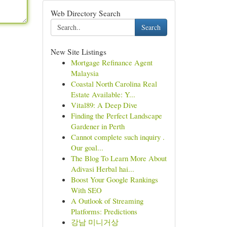
Web Directory Search
Search
New Site Listings
Mortgage Refinance Agent
Malaysia
Coastal North Carolina Real
Estate Available: Y...
Vital89: A Deep Dive
Finding the Perfect Landscape
Gardener in Perth
Cannot complete such inquiry .
Our goal...
The Blog To Learn More About
Adivasi Herbal hai...
Boost Your Google Rankings
With SEO
A Outlook of Streaming
Platforms: Predictions
강남 미니거상