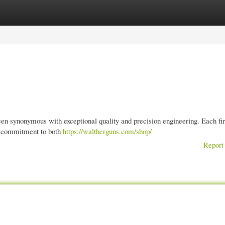
gories
Register
Login
been synonymous with exceptional quality and precision engineering. Each fi
a commitment to both
https://waltherguns.com/shop/
Report 