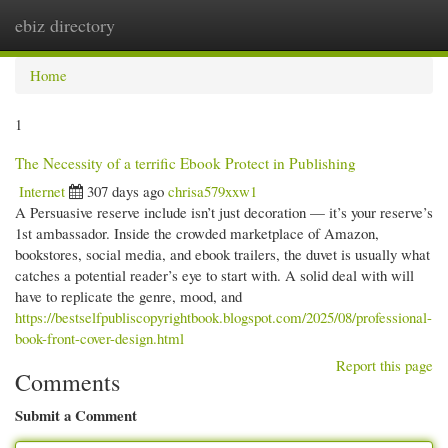
ebiz directory
Togg
navi
Home
1
The Necessity of a terrific Ebook Protect in Publishing
Internet
307 days ago
chrisa579xxw1
A Persuasive reserve include isn’t just decoration — it’s your reserve’s
1st ambassador. Inside the crowded marketplace of Amazon,
bookstores, social media, and ebook trailers, the duvet is usually what
catches a potential reader’s eye to start with. A solid deal with will
have to replicate the genre, mood, and
https://bestselfpubliscopyrightbook.blogspot.com/2025/08/professional-
book-front-cover-design.html
Report this page
Comments
Submit a Comment