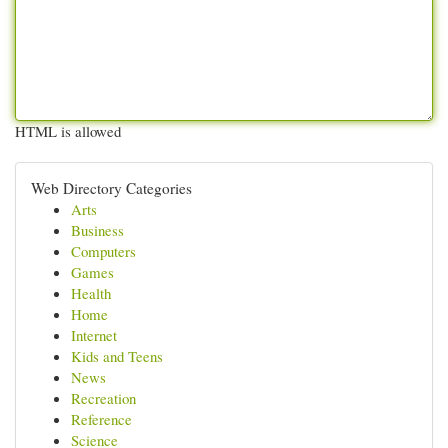
HTML is allowed
Web Directory Categories
Arts
Business
Computers
Games
Health
Home
Internet
Kids and Teens
News
Recreation
Reference
Science