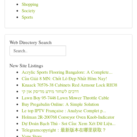
Shopping
Society
Sports
Web Directory Search
New Site Listings
Acrylic Sports Flooring Bangalore: A Complete...
Cầu Giải 8 MN: Chốt Lô Đẹp Nhất Hôm Nay!
Knaack 70576-38 Cabinets Red Armour Lock RH38
דרכים לשחזר מידע מדיסק און קי
Lawn Boy 95-7446 Lawn Mower Throttle Cable
Buy Pregabalin Online: A Simple Solution
Le top IPTV Française : Analyse Complet p...
Holman 2R-200768 Conveyor Oven Knob-Indicator
Dự Đoán Bạch Thủ - Soi Cầu: Xem Xét Dữ Liệu...
Telegramcopyright：最新版本在哪里获取？
Vape Store