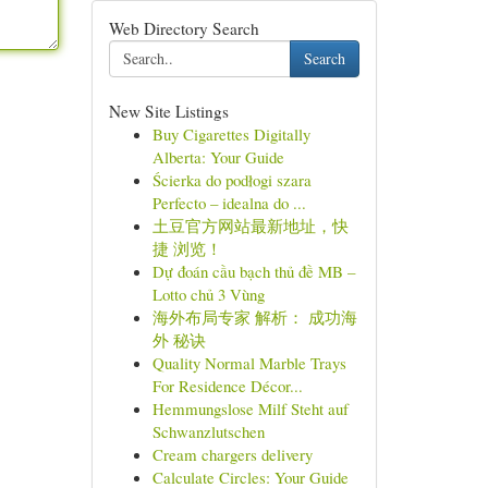
Web Directory Search
Search
New Site Listings
Buy Cigarettes Digitally
Alberta: Your Guide
Ścierka do podłogi szara
Perfecto – idealna do ...
土豆官方网站最新地址，快
捷 浏览！
Dự đoán cầu bạch thủ đề MB –
Lotto chủ 3 Vùng
海外布局专家 解析： 成功海
外 秘诀
Quality Normal Marble Trays
For Residence Décor...
Hemmungslose Milf Steht auf
Schwanzlutschen
Cream chargers delivery
Calculate Circles: Your Guide