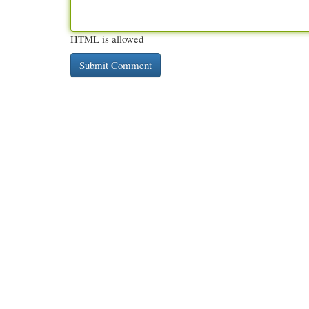
HTML is allowed