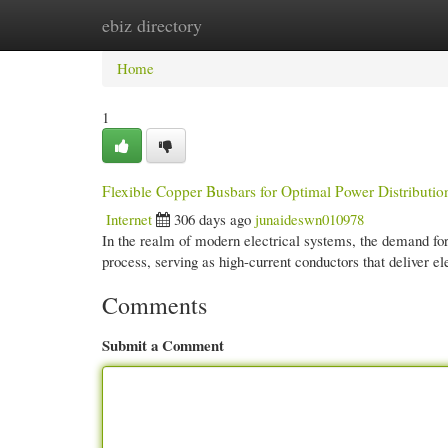
ebiz directory
Home
New Site Listings
Add Site
Cate
Home
1
Flexible Copper Busbars for Optimal Power Distributio
Internet
306 days ago
junaideswn010978
In the realm of modern electrical systems, the demand for 
process, serving as high-current conductors that deliver e
Comments
Submit a Comment