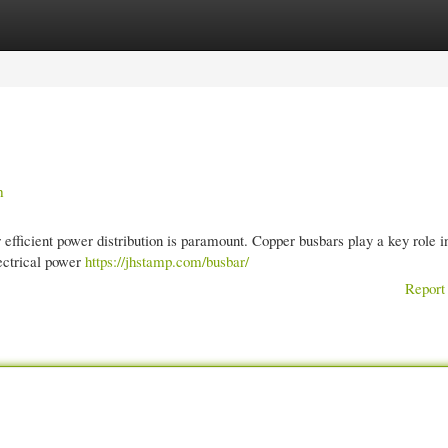
gories
Register
Login
n
efficient power distribution is paramount. Copper busbars play a key role in
lectrical power
https://jhstamp.com/busbar/
Report 