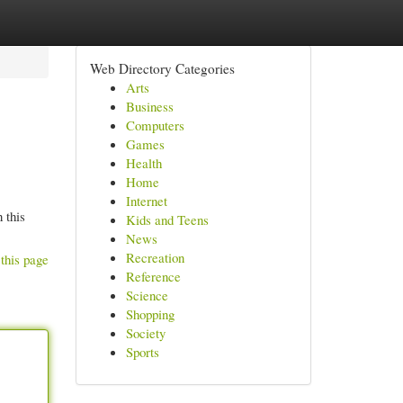
Web Directory Categories
Arts
Business
Computers
Games
Health
Home
Internet
 this
Kids and Teens
News
Recreation
this page
Reference
Science
Shopping
Society
Sports