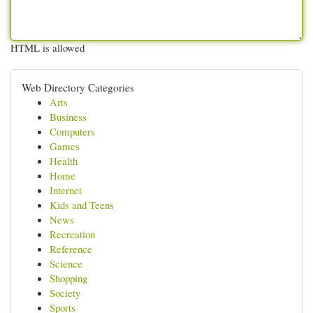
HTML is allowed
Web Directory Categories
Arts
Business
Computers
Games
Health
Home
Internet
Kids and Teens
News
Recreation
Reference
Science
Shopping
Society
Sports