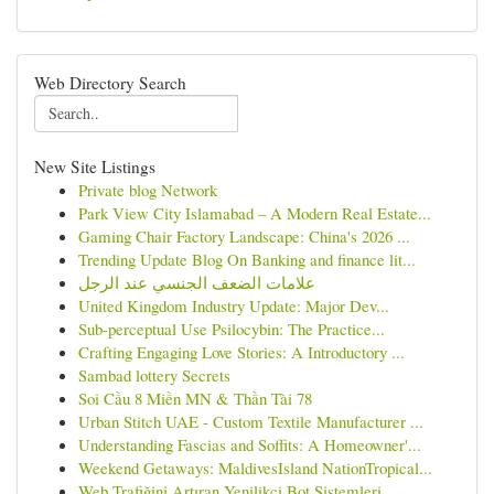
Web Directory Search
New Site Listings
Private blog Network
Park View City Islamabad – A Modern Real Estate...
Gaming Chair Factory Landscape: China's 2026 ...
Trending Update Blog On Banking and finance lit...
علامات الضعف الجنسي عند الرجل
United Kingdom Industry Update: Major Dev...
Sub-perceptual Use Psilocybin: The Practice...
Crafting Engaging Love Stories: A Introductory ...
Sambad lottery Secrets
Soi Cầu 8 Miền MN & Thần Tài 78
Urban Stitch UAE - Custom Textile Manufacturer ...
Understanding Fascias and Soffits: A Homeowner'...
Weekend Getaways: MaldivesIsland NationTropical...
Web Trafiğini Artıran Yenilikçi Bot Sistemleri