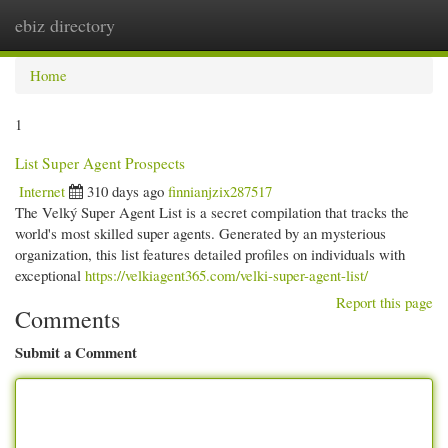
ebiz directory
Togg
navi
Home
1
List Super Agent Prospects
Internet
310 days ago
finnianjzix287517
The Velký Super Agent List is a secret compilation that tracks the
world's most skilled super agents. Generated by an mysterious
organization, this list features detailed profiles on individuals with
exceptional
https://velkiagent365.com/velki-super-agent-list/
Report this page
Comments
Submit a Comment