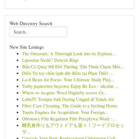
Web Directory Search
New Site Listings
The Omasum: A Thorough Look into its Explana...
Lipomlar Nedir? Detaylı Bilgi
Bắn Cá Quay Hũ Đổi Thưởng: Thủ Thuật Chạm Mốc...
Điều Trị tay chân lạnh dứt điểm tại Phan Thiết ...
Lo-fi Beats for Focus: Your Ultimate Study Play...
Torby papierowe brązowe Enjoy Be Eco – idealne ...
Where to Acquire Weed Digitally across Gr...
Labu55: Tempat Judi Daring Unggul di Tanah Air
Fiber Care Cleaning: The Guide to a Inviting Home
Toyota Engines for Acquisition: Your Foreign...
Obrotowy Filtr Regulator Filtr Przepływu Wody :...
離乳食作りもアウトドアも楽々！フードプロセッ
サ...
Upgrade Your Pool: Replacement Chlorinator Cell...