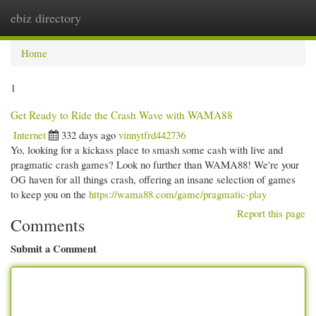
ebiz directory
Togg
navi
Home
1
Get Ready to Ride the Crash Wave with WAMA88
Internet
332 days ago
vinnytfrd442736
Yo, looking for a kickass place to smash some cash with live and
pragmatic crash games? Look no further than WAMA88! We're your
OG haven for all things crash, offering an insane selection of games
to keep you on the
https://wama88.com/game/pragmatic-play
Report this page
Comments
Submit a Comment