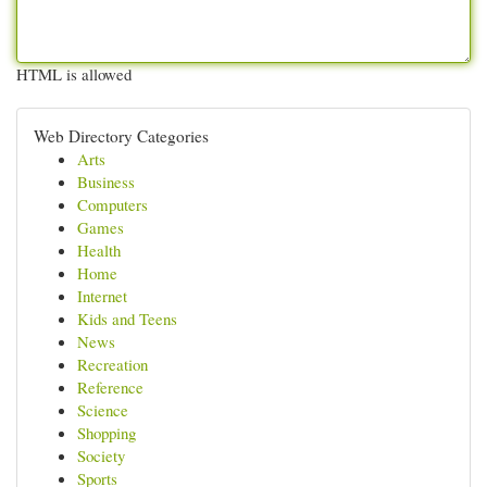
HTML is allowed
Web Directory Categories
Arts
Business
Computers
Games
Health
Home
Internet
Kids and Teens
News
Recreation
Reference
Science
Shopping
Society
Sports